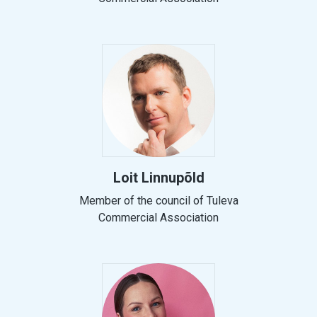
Loit Linnupõld
Member of the council of Tuleva
Commercial Association