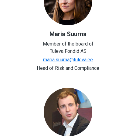
Maria Suurna
Member of the board of
Tuleva Fondid AS
maria.suurna@tuleva.ee
Head of Risk and Compliance