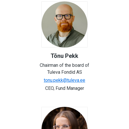
Tõnu Pekk
Chairman of the board of
Tuleva Fondid AS
tonu.pekk@tuleva.ee
CEO, Fund Manager