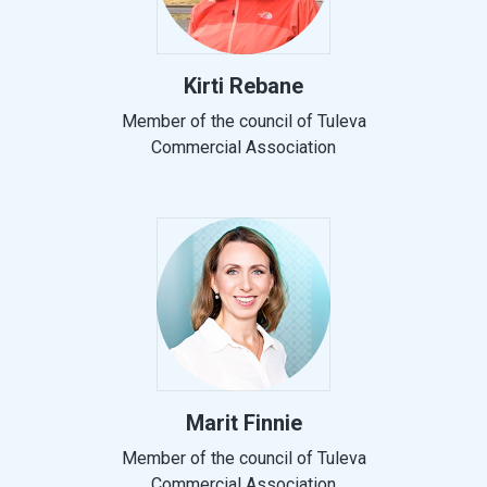
Kirti Rebane
Member of the council of Tuleva
Commercial Association
Marit Finnie
Member of the council of Tuleva
Commercial Association