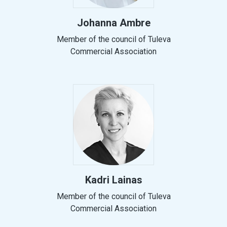
Johanna Ambre
Member of the council of Tuleva
Commercial Association
Kadri Lainas
Member of the council of Tuleva
Commercial Association