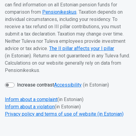
can find information on all Estonian pension funds for
comparison from
Pensionikeskus
. Taxation depends on
individual circumstances, including your residency. To
receive a tax refund on III pillar contributions, you must
submit a tax declaration. Taxation may change over time.
Neither Tuleva nor Tuleva employees provide investment
advice or tax advice.
The II pillar affects your I pillar
(in Estonian). Returns are not guaranteed in any Tuleva fund.
Calculations on our website generally rely on data from
Pensionikeskus.
Increase contrast
Accessibility
(in Estonian)
Inform about a complaint
(in Estonian)
Inform about a violation
(in Estonian)
Privacy policy and terms of use of website (in Estonian)