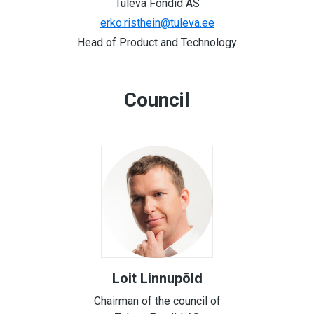
Tuleva Fondid AS
erko.risthein@tuleva.ee
Head of Product and Technology
Council
Loit Linnupõld
Chairman of the council of