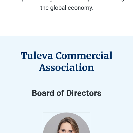
the global economy.
Tuleva Commercial
Association
Board of Directors