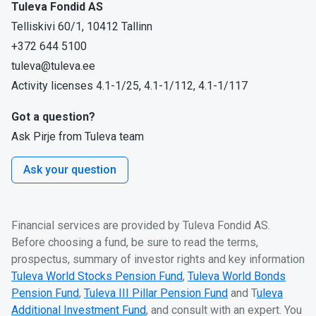
Tuleva Fondid AS
Telliskivi 60/1, 10412 Tallinn
+372 644 5100
tuleva@tuleva.ee
Activity licenses 4.1-1/25, 4.1-1/112, 4.1-1/117
Got a question?
Ask Pirje from Tuleva team
Ask your question
Financial services are provided by Tuleva Fondid AS.
Before choosing a fund, be sure to read the terms,
prospectus, summary of investor rights and key information
Tuleva World Stocks Pension Fund
,
Tuleva World Bonds
Pension Fund
,
Tuleva III Pillar Pension Fund
and T
uleva
Additional Investment Fund
, and consult with an expert. You