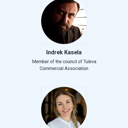
Indrek Kasela
Member of the council of Tuleva
Commercial Association