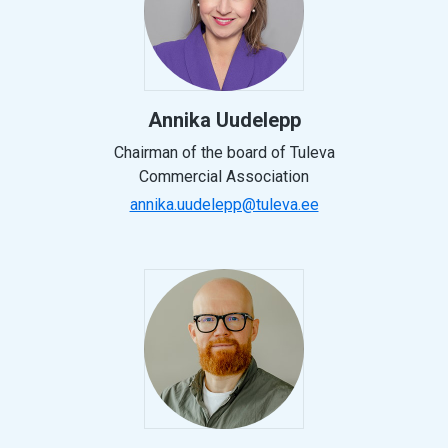
Annika Uudelepp
Chairman of the board of Tuleva
Commercial Association
annika.uudelepp@tuleva.ee