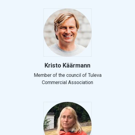
Kristo Käärmann
Member of the council of Tuleva
Commercial Association