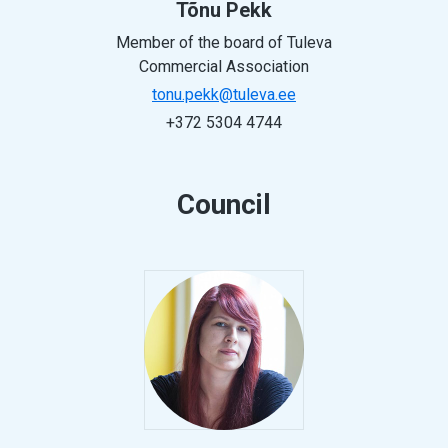
Tõnu Pekk
Member of the board of Tuleva
Commercial Association
tonu.pekk@tuleva.ee
+372 5304 4744
Council