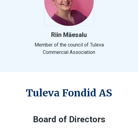
Riin Mäesalu
Member of the council of Tuleva
Commercial Association
Tuleva Fondid AS
Board of Directors