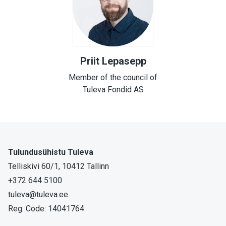
Priit Lepasepp
Member of the council of
Tuleva Fondid AS
Tulundusühistu Tuleva
Telliskivi 60/1, 10412 Tallinn
+372 644 5100
tuleva@tuleva.ee
Reg. Code: 14041764