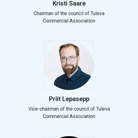
Kristi Saare
Chairman of the council of Tuleva
Commercial Association
Priit Lepasepp
Vice-chairman of the council of Tuleva
Commercial Association