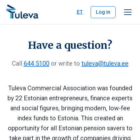
Skip to content
ET
Log in
Have a question?
Call
644 5100
or write to
tuleva@tuleva.ee
Tuleva Commercial Association was founded
by 22 Estonian entrepreneurs, finance experts
and social figures, bringing modern, low-fee
index funds to Estonia. This created an
opportunity for all Estonian pension savers to
take part in the growth of companies driving