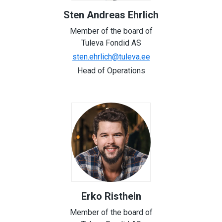
Sten Andreas Ehrlich
Member of the board of
Tuleva Fondid AS
sten.ehrlich@tuleva.ee
Head of Operations
Erko Risthein
Member of the board of