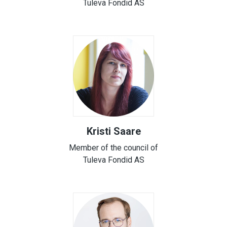
Tuleva Fondid AS
Kristi Saare
Member of the council of
Tuleva Fondid AS