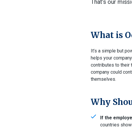
That’s our miss
What is O
It’s a simple but po
helps your company a
contributes to their
company could contr
themselves.
Why Shoul
If the employ
countries show 