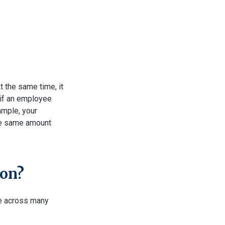
t the same time, it
: if an employee
xample, your
the same amount
ion?
e across many