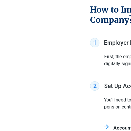
How to Im
Company
Employer 
1
First, the em
digitally sign
Set Up Ac
2
You’ll need t
pension contr
Account