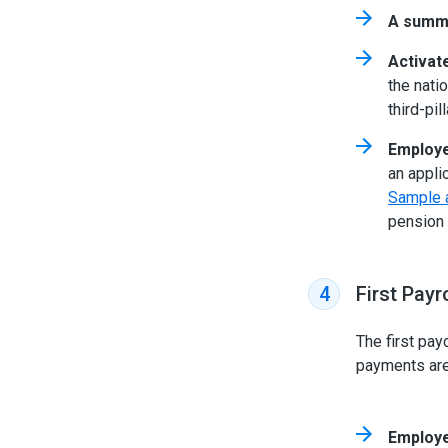
A summa
Activat
the nati
third-pi
Employe
an appli
Sample a
pension 
First Payr
4
The first pay
payments are 
Employe