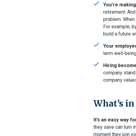
You’re making 
retirement. And
problem. When c
For example, by
build a future 
Your employee
term well-being
Hiring become
company stand o
company values 
What’s in
It’s an easy way fo
they save can turn i
moment they join yo