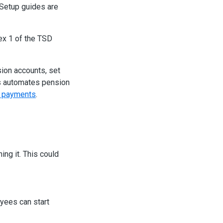
 Setup guides are
ex 1 of the TSD
ion accounts, set
is automates pension
p payments
.
ng it. This could
yees can start