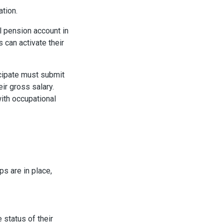
ation.
l pension account in
can activate their
cipate must submit
ir gross salary.
with occupational
ps are in place,
 status of their