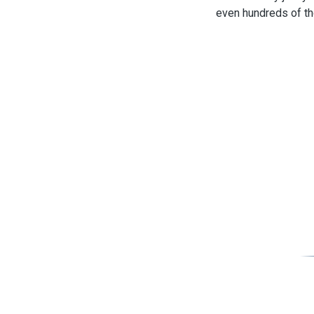
even hundreds of th