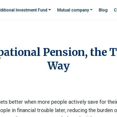
ditional Investment Fund
Mutual company
Blog
C
ational Pension, the 
Way
gets better when more people actively save for their 
le in financial trouble later, reducing the burden o