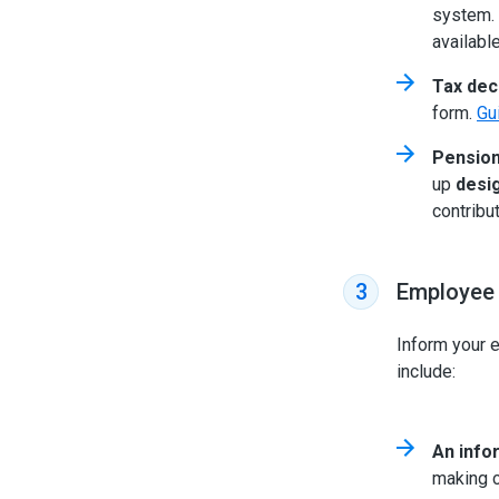
system. 
availabl
Tax dec
form.
Gu
Pension
up
desi
contribu
Employee
3
Inform your 
include:
An info
making c