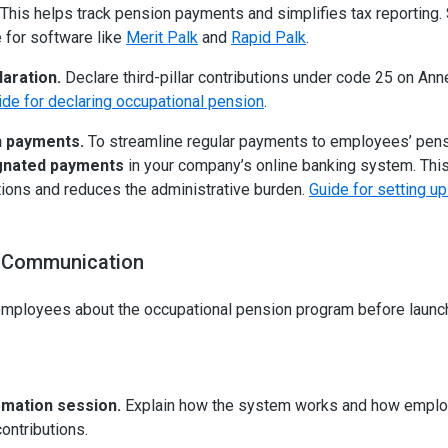
This helps track pension payments and simplifies tax reporting.
e for software like
Merit Palk
and
Rapid Palk
.
laration.
Declare third-pillar contributions under code 25 on Ann
ide for declaring occupational pension
.
 payments.
To streamline regular payments to employees’ pens
gnated payments
in your company’s online banking system. Th
tions and reduces the administrative burden.
Guide for setting u
 Communication
employees about the occupational pension program before launchi
rmation session.
Explain how the system works and how emplo
ontributions.