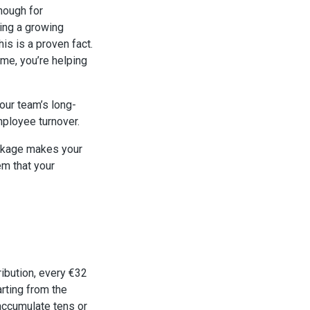
nough for
ming a growing
s is a proven fact.
me, you’re helping
ur team’s long-
mployee turnover.
ackage makes your
em that your
ribution, every €32
arting from the
accumulate tens or