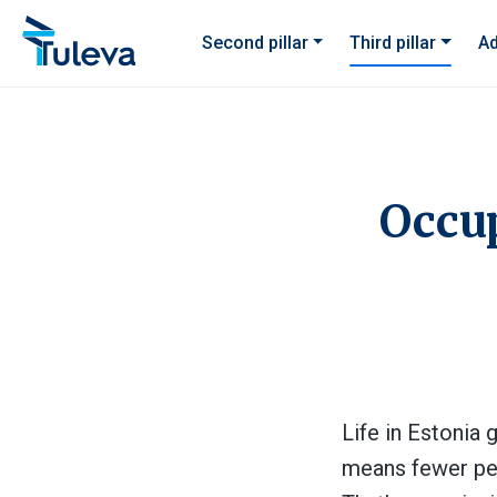
Skip to content
Second pillar
Third pillar
Ad
Occup
Life in Estonia 
means fewer peop