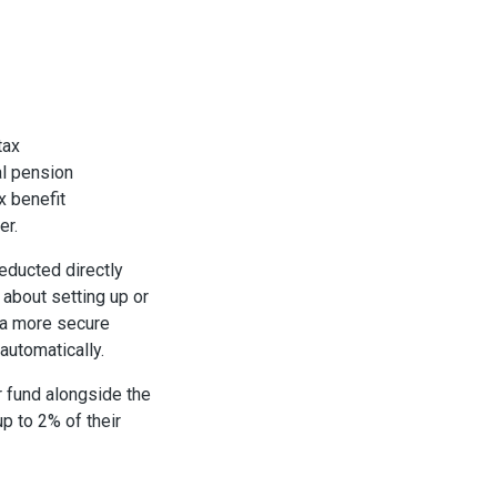
tax
al pension
x benefit
er.
educted directly
 about setting up or
 a more secure
 automatically.
r fund alongside the
p to 2% of their