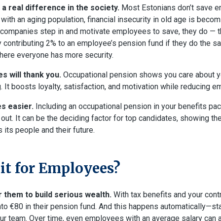
a real difference in the society.
Most Estonians don’t save e
 with an aging population, financial insecurity in old age is beco
ompanies step in and motivate employees to save, they do — thi
 contributing 2% to an employee’s pension fund if they do the sa
where everyone has more security.
s will thank you.
Occupational pension shows you care about yo
. It boosts loyalty, satisfaction, and motivation while reducing e
s easier.
Including an occupational pension in your benefits p
ut. It can be the deciding factor for top candidates, showing th
its people and their future.
 it for Employees?
r them to build serious wealth.
With tax benefits and your cont
nto €80 in their pension fund. And this happens automatically—st
ur team. Over time, even employees with an average salary can 