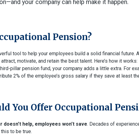
ion—and your company can help make it happen.
ccupational Pension?
werful tool to help your employees build a solid financial future. A
ttract, motivate, and retain the best talent. Here’s how it works
 third-pillar pension fund, your company adds a little extra. For e
ibute 2% of the employee’s gross salary if they save at least 
d You Offer Occupational Pens
er doesn’t help, employees won’t save
. Decades of experienc
this to be true.