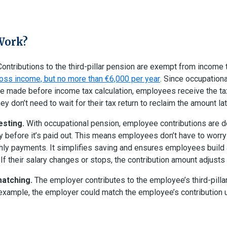
Work?
ontributions to the third-pillar pension are exempt from income 
oss income, but no more than €6,000 per year
. Since occupation
re made before income tax calculation, employees receive the ta
y don’t need to wait for their tax return to reclaim the amount lat
esting.
With occupational pension, employee contributions are d
ry before it’s paid out. This means employees don’t have to worry
ly payments. It simplifies saving and ensures employees build
. If their salary changes or stops, the contribution amount adjusts
matching.
The employer contributes to the employee’s third-pilla
xample, the employer could match the employee’s contribution u