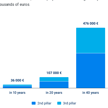
ousands of euros.