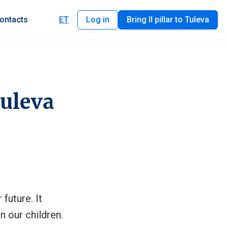
ontacts
ET
Log in
Bring II pillar to Tuleva
Tuleva
future. It
n our children.