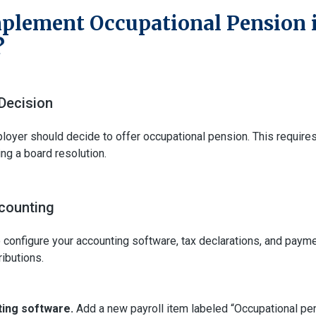
plement Occupational Pension 
?
Decision
ployer should decide to offer occupational pension. This requires
ing a board resolution.
counting
o configure your accounting software, tax declarations, and paym
ibutions.
ing software.
Add a new payroll item labeled “Occupational pens