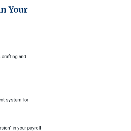
in Your
 drafting and
ent system for
ion” in your payroll