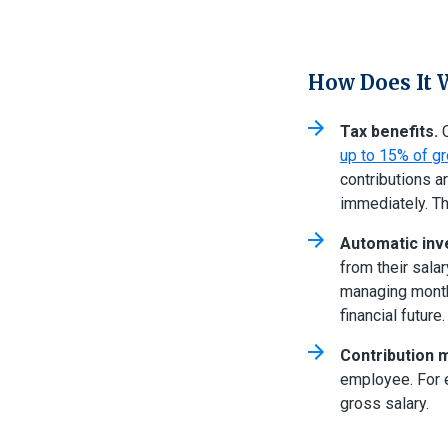
How Does It 
Tax benefits.
C
up to 15% of gr
contributions a
immediately. The
Automatic inv
from their sala
managing month
financial future
Contribution 
employee. For e
gross salary.