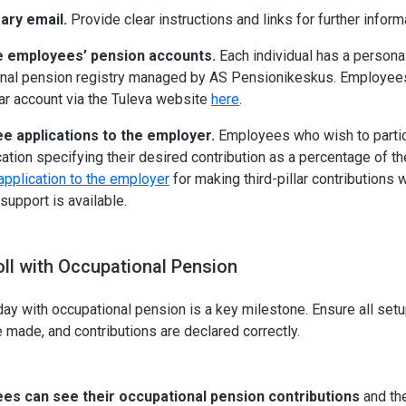
ry email.
Provide clear instructions and links for further inform
e employees’ pension accounts.
Each individual has a persona
onal pension registry managed by AS Pensionikeskus. Employees 
llar account via the Tuleva website
here
.
e applications to the employer.
Employees who wish to parti
cation specifying their desired contribution as a percentage of the
pplication to the employer
for making third-pillar contributions 
support is available.
oll with Occupational Pension
day with occupational pension is a key milestone. Ensure all setu
made, and contributions are declared correctly.
es can see their occupational pension contributions
and the