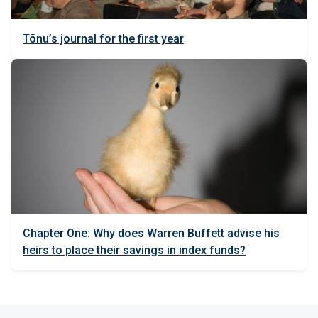
Tõnu’s journal for the first year
Chapter One: Why does Warren Buffett advise his
heirs to place their savings in index funds?