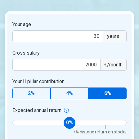
Your age
years
Gross salary
€/month
Your II pillar contribution
2%
4%
6%
Expected annual return
0%
7% historic return on stocks