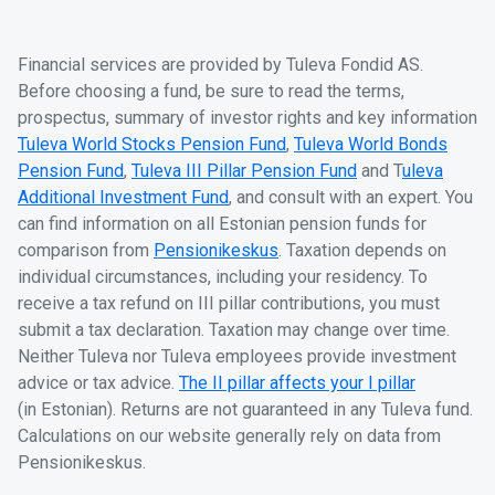
Financial services are provided by Tuleva Fondid AS.
Before choosing a fund, be sure to read the terms,
prospectus, summary of investor rights and key information
Tuleva World Stocks Pension Fund
,
Tuleva World Bonds
Pension Fund
,
Tuleva III Pillar Pension Fund
and T
uleva
Additional Investment Fund
, and consult with an expert. You
can find information on all Estonian pension funds for
comparison from
Pensionikeskus
. Taxation depends on
individual circumstances, including your residency. To
receive a tax refund on III pillar contributions, you must
submit a tax declaration. Taxation may change over time.
Neither Tuleva nor Tuleva employees provide investment
advice or tax advice.
The II pillar affects your I pillar
(in Estonian). Returns are not guaranteed in any Tuleva fund.
Calculations on our website generally rely on data from
Pensionikeskus.