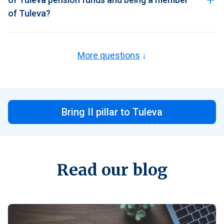
of Tuleva?
More questions
Bring II pillar to Tuleva
Read our blog