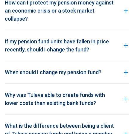
How can I protect my pension money against
an economic crisis or a stock market
collapse?
If my pension fund units have fallen in price
recently, should I change the fund?
When should I change my pension fund?
Why was Tuleva able to create funds with
lower costs than existing bank funds?
What is the difference between being a client
of Tuleva pension funds and being a member