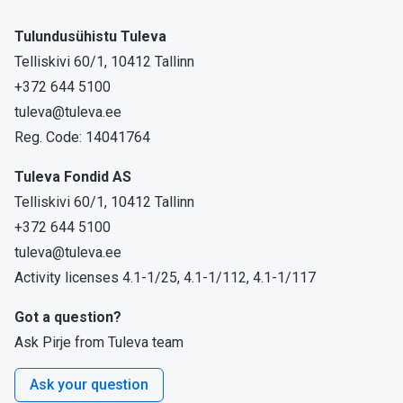
Tulundusühistu Tuleva
Telliskivi 60/1, 10412 Tallinn
+372 644 5100
tuleva@tuleva.ee
Reg. Code: 14041764
Tuleva Fondid AS
Telliskivi 60/1, 10412 Tallinn
+372 644 5100
tuleva@tuleva.ee
Activity licenses 4.1-1/25, 4.1-1/112, 4.1-1/117
Got a question?
Ask Pirje from Tuleva team
Ask your question