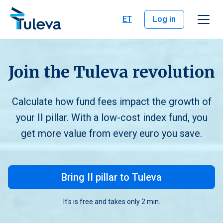
Skip to content
ET
Log in
Join the Tuleva revolution
Calculate how fund fees impact the growth of
your II pillar. With a low-cost index fund, you
get more value from every euro you save.
Bring II pillar to Tuleva
It's is free and takes only 2 min.