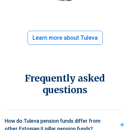
Learn more about Tuleva
Frequently asked
questions
How do Tuleva pension funds differ from
other Estonian II pillar pension funds?