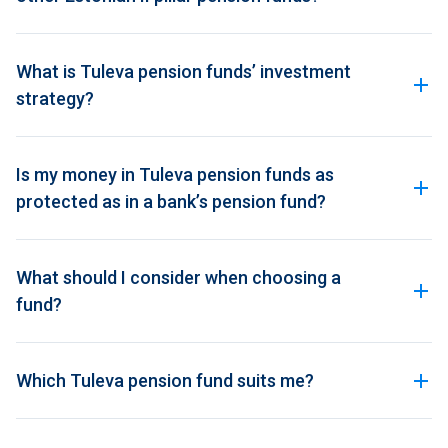
What is Tuleva pension funds’ investment
strategy?
Is my money in Tuleva pension funds as
protected as in a bank’s pension fund?
What should I consider when choosing a
fund?
Which Tuleva pension fund suits me?