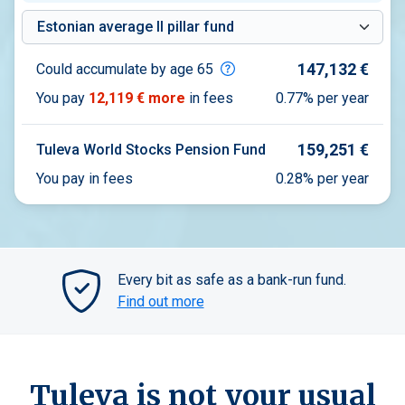
Compare with a fund
147,132 €
Could accumulate by age 65
You pay
12,119 €
more
in fees
0.77%
per year
159,251 €
Tuleva World Stocks Pension Fund
You pay in fees
0.28% per year
Every bit as safe as a bank-run fund.
Find out more
Tuleva is not your usual