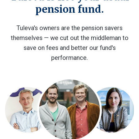
pension fund.
Tuleva's owners are the pension savers
themselves — we cut out the middleman to
save on fees and better our fund's
performance.