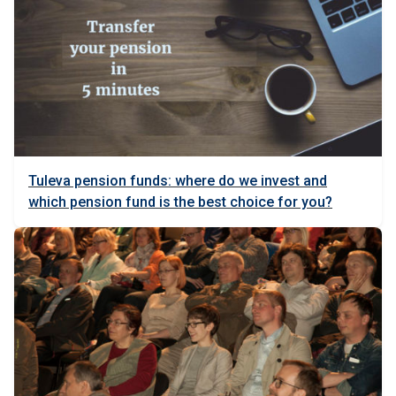
Tuleva pension funds: where do we invest and
which pension fund is the best choice for you?