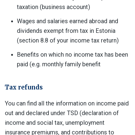
taxation (business account)
Wages and salaries earned abroad and
dividends exempt from tax in Estonia
(section 8.8 of your income tax return)
Benefits on which no income tax has been
paid (e.g. monthly family benefit
Tax refunds
You can find all the information on income paid
out and declared under TSD (
declaration of
income and social tax, unemployment
insurance premiums, and contributions to