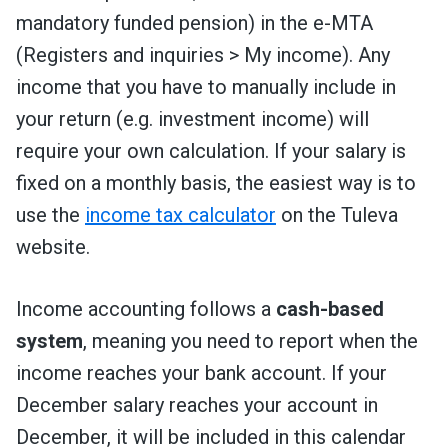
mandatory funded pension
) in the e-MTA
(Registers and inquiries > My income). Any
income that you have to manually include in
your return (e.g. investment income) will
require your own calculation. If your salary is
fixed on a monthly basis, the easiest way is to
use the
income tax calculator
on the Tuleva
website.
Income accounting follows a
cash-based
system
, meaning you need to report when the
income reaches your bank account. If your
December salary reaches your account in
December, it will be included in this calendar