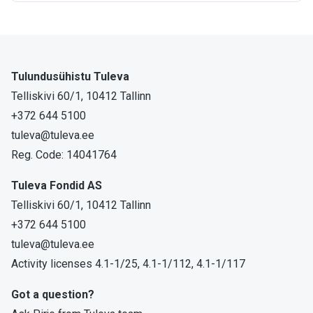
Tulundusühistu Tuleva
Telliskivi 60/1, 10412 Tallinn
+372 644 5100
tuleva@tuleva.ee
Reg. Code: 14041764
Tuleva Fondid AS
Telliskivi 60/1, 10412 Tallinn
+372 644 5100
tuleva@tuleva.ee
Activity licenses 4.1-1/25, 4.1-1/112, 4.1-1/117
Got a question?