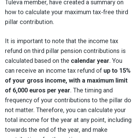
Tuleva member, have created a summary on
how to calculate your maximum tax-free third
pillar contribution.
It is important to note that the income tax
refund on third pillar pension contributions is
calculated based on the
calendar year
. You
can receive an income tax refund of
up to 15%
of your gross income, with a maximum limit
of 6,000 euros per year
. The timing and
frequency of your contributions to the pillar do
not matter. Therefore, you can calculate your
total income for the year at any point, including
towards the end of the year, and make