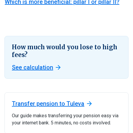
Which is more beneficial: pillar I or pillar II?
How much would you lose to high
fees?
See calculation
Transfer pension to Tuleva
Our guide makes transferring your pension easy via
your internet bank. 5 minutes, no costs involved.