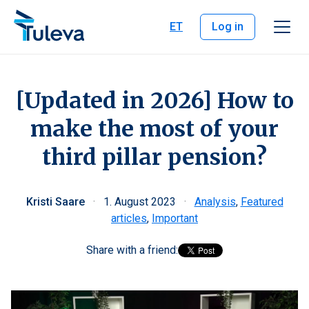
Skip to content
ET
Log in
[Updated in 2026] How to
make the most of your
third pillar pension?
Kristi Saare
·
1. August 2023
·
Analysis
,
Featured
articles
,
Important
Share with a friend: