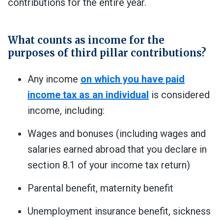
contributions for the entire year.
What counts as income for the
purposes of third pillar contributions?
Any income
on which you have paid
income tax as an individual
is considered
income, including:
Wages and bonuses (including wages and
salaries earned abroad that you declare in
section 8.1 of your income tax return)
Parental benefit, maternity benefit
Unemployment insurance benefit, sickness