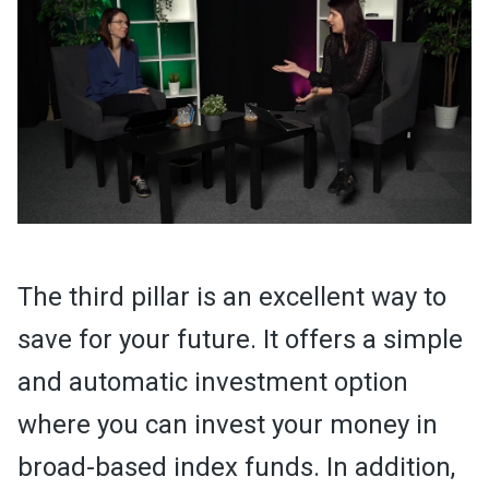
The third pillar is an excellent way to
save for your future. It offers a simple
and automatic investment option
where you can invest your money in
broad-based index funds. In addition,