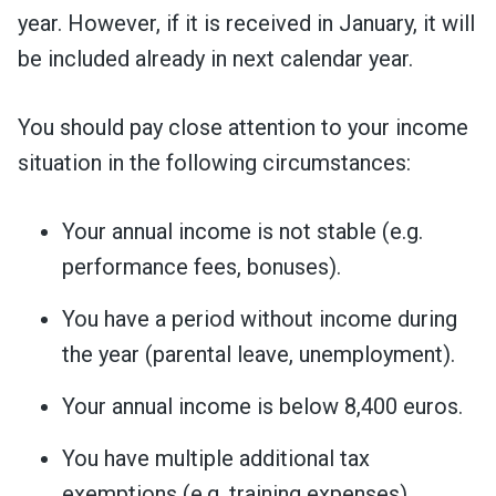
year. However, if it is received in January, it will
be included already in next calendar year.
You should pay close attention to your income
situation in the following circumstances:
Your annual income is not stable (e.g.
performance fees, bonuses).
You have a period without income during
the year (parental leave, unemployment).
Your annual income is below 8,400 euros.
You have multiple additional tax
exemptions (e.g. training expenses).