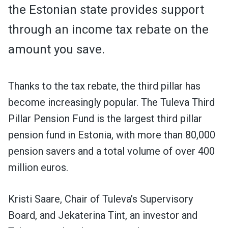
the Estonian state provides support
through an income tax rebate on the
amount you save.
Thanks to the tax rebate, the third pillar has
become increasingly popular. The Tuleva Third
Pillar Pension Fund is the largest third pillar
pension fund in Estonia, with more than 80,000
pension savers and a total volume of over 400
million euros.
Kristi Saare, Chair of Tuleva’s Supervisory
Board, and Jekaterina Tint, an investor and