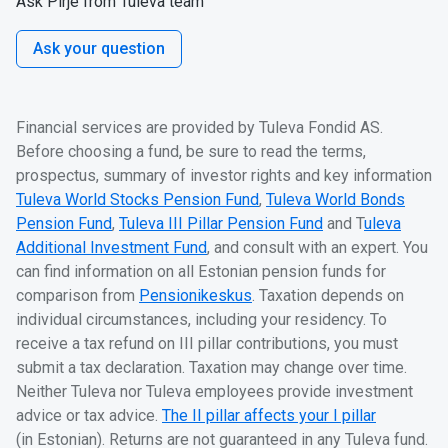
Ask Pirje from Tuleva team
Ask your question
Financial services are provided by Tuleva Fondid AS.
Before choosing a fund, be sure to read the terms,
prospectus, summary of investor rights and key information
Tuleva World Stocks Pension Fund
,
Tuleva World Bonds
Pension Fund
,
Tuleva III Pillar Pension Fund
and T
uleva
Additional Investment Fund
, and consult with an expert. You
can find information on all Estonian pension funds for
comparison from
Pensionikeskus
. Taxation depends on
individual circumstances, including your residency. To
receive a tax refund on III pillar contributions, you must
submit a tax declaration. Taxation may change over time.
Neither Tuleva nor Tuleva employees provide investment
advice or tax advice.
The II pillar affects your I pillar
(in Estonian). Returns are not guaranteed in any Tuleva fund.