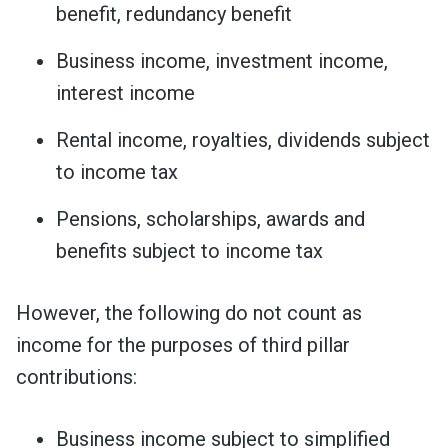
benefit, redundancy benefit
Business income, investment income,
interest income
Rental income, royalties, dividends subject
to income tax
Pensions, scholarships, awards and
benefits subject to income tax
However, the following do not count as
income for the purposes of third pillar
contributions:
Business income subject to simplified