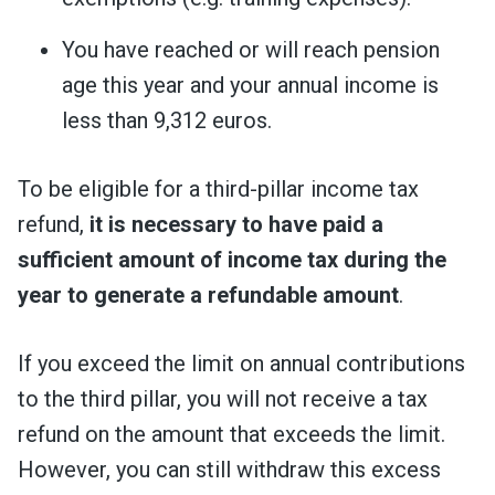
You have reached or will reach pension
age this year and your annual income is
less than 9,312 euros.
To be eligible for a third-pillar income tax
refund,
it is necessary to have paid a
sufficient amount of income tax during the
year to generate a refundable amount
.
If you exceed the limit on annual contributions
to the third pillar, you will not receive a tax
refund on the amount that exceeds the limit.
However, you can still withdraw this excess