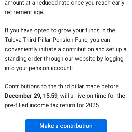
amount at a reduced rate once you reach early
retirement age.
If you have opted to grow your funds in the
Tuleva Third Pillar Pension Fund, you can
conveniently initiate a contribution and set up a
standing order through our
website by logging
into your pension account:
Contributions to the third pillar made before
December 29, 15.59
, will arrive on time for the
pre-filled income tax return for 2025.
Make a contribution