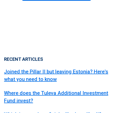
RECENT ARTICLES
Joined the Pillar II but leaving Estonia? Here's
what you need to know
Where does the Tuleva Additional Investment
Fund invest?