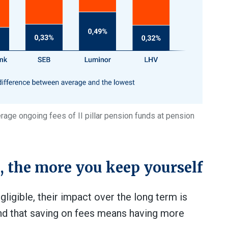
age ongoing fees of II pillar pension funds at pension
s, the more you keep yourself
igible, their impact over the long term is
and that saving on fees means having more