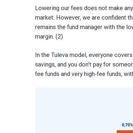
Lowering our fees does not make any 
market. However, we are confident tha
remains the fund manager with the low
margin. (2)
In the Tuleva model, everyone covers
savings, and you don’t pay for someone
fee funds and very high-fee funds, wit