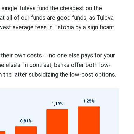
single Tuleva fund the cheapest on the
t all of our funds are good funds, as Tuleva
est average fees in Estonia by a significant
 their own costs – no one else pays for your
 else’s. In contrast, banks offer both low-
h the latter subsidizing the low-cost options.