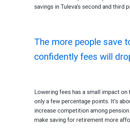
savings in Tuleva’s second and third pi
The more people save to
confidently fees will dro
Lowering fees has a small impact on 
only a few percentage points. It’s abo
increase competition among pension 
make saving for retirement more affo