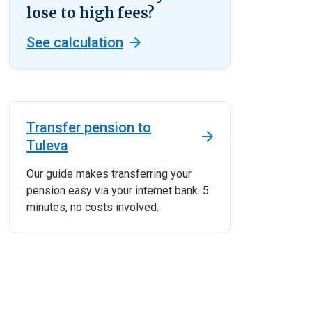
lose to high fees?
See calculation
Transfer pension to
Tuleva
Our guide makes transferring your
pension easy via your internet bank. 5
minutes, no costs involved.