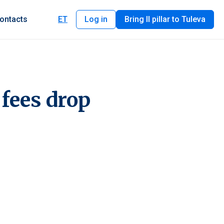
ontacts
ET
Log in
Bring II pillar to Tuleva
 fees drop