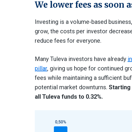
We lower fees as soon a
Investing is a volume-based business
grow, the costs per investor decreas
reduce fees for everyone.
Many Tuleva investors have already
i
pillar
, giving us hope for continued gr
fees while maintaining a sufficient 
potential market downturns.
Starting
all Tuleva funds to 0.32%.