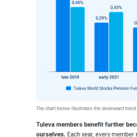
The chart below illustrates the downward trend i
Tuleva members benefit further beca
ourselves.
Each year, every member r