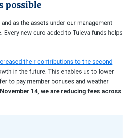
s possible
, and as the assets under our management
e. Every new euro added to Tuleva funds helps
ncreased their contributions to the second
owth in the future. This enables us to lower
buffer to pay member bonuses and weather
 November 14, we are reducing fees across