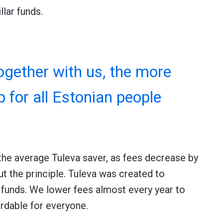
llar funds.
gether with us, the more
p for all Estonian people
the average Tuleva saver, as fees decrease by
ut the principle. Tuleva was created to
funds. We lower fees almost every year to
rdable for everyone.