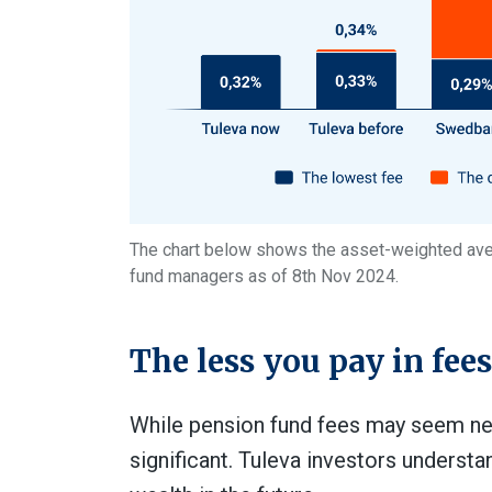
The chart below shows the asset-weighted aver
fund managers as of 8th Nov 2024.
The less you pay in fee
While pension fund fees may seem negl
significant. Tuleva investors underst