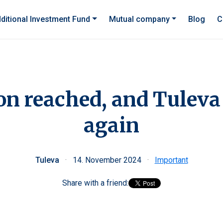
ditional Investment Fund
Mutual company
Blog
C
on reached, and Tuleva
again
Tuleva
·
14. November 2024
·
Important
Share with a friend: