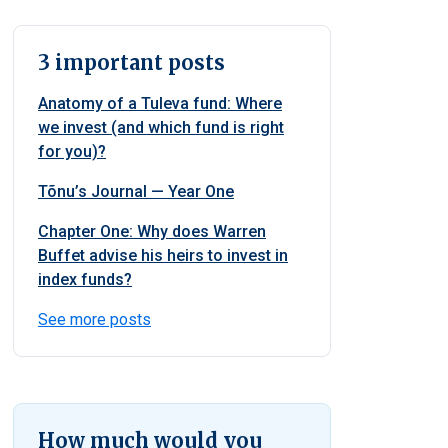
3 important posts
Anatomy of a Tuleva fund: Where
we invest (and which fund is right
for you)?
Tõnu’s Journal — Year One
Chapter One: Why does Warren
Buffet advise his heirs to invest in
index funds?
See more posts
How much would you