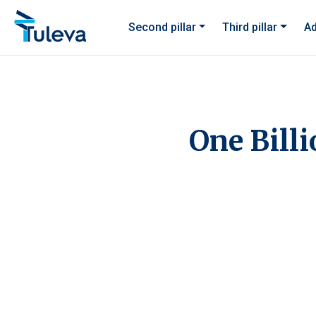
Skip to content
Second pillar
Third pillar
Ad
One Billi