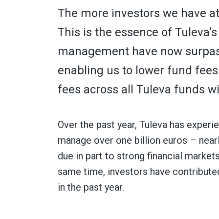
The more investors we have at T
This is the essence of Tuleva’
management have now surpasse
enabling us to lower fund fee
fees across all Tuleva funds wi
Over the past year, Tuleva has exper
manage over one billion euros – near
due in part to strong financial markets
same time, investors have contributed
in the past year.