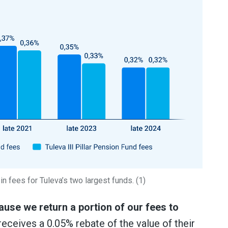
n fees for Tuleva’s two largest funds. (1)
use we return a portion of our fees to
eceives a 0.05% rebate of the value of their