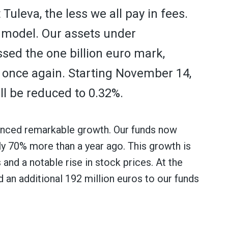
uleva, the less we all pay in fees.
s model. Our assets under
d the one billion euro mark,
s once again. Starting November 14,
ll be reduced to 0.32%.
ienced remarkable growth. Our funds now
ly 70% more than a year ago. This growth is
 and a notable rise in stock prices. At the
 an additional 192 million euros to our funds