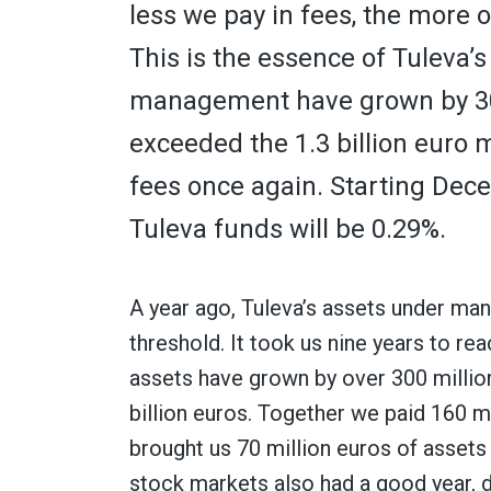
less we pay in fees, the more 
This is the essence of Tuleva’
management have grown by 300
exceeded the 1.3 billion euro 
fees once again. Starting Dece
Tuleva funds will be 0.29%.
A year ago, Tuleva’s assets under ma
threshold. It took us nine years to rea
assets have grown by over 300 million
billion euros. Together we paid 160 m
brought us 70 million euros of asset
stock markets also had a good year, 