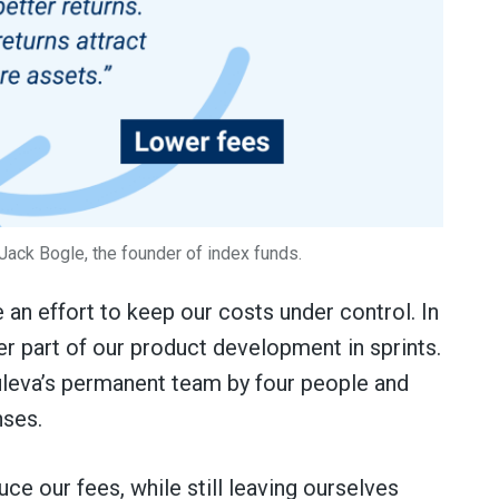
 Jack Bogle, the founder of index funds.
 an effort to keep our costs under control. In
r part of our product development in sprints.
uleva’s permanent team by four people and
nses.
ce our fees, while still leaving ourselves