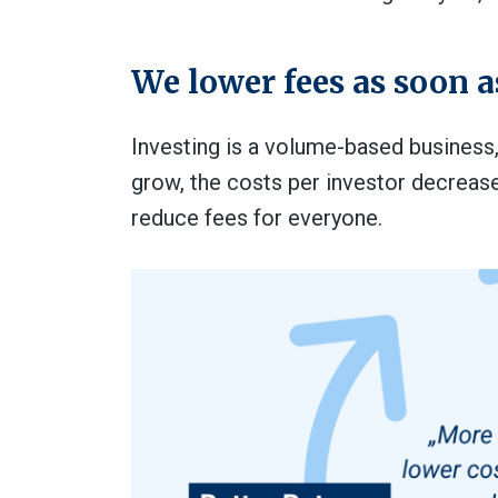
We lower fees as soon a
Investing is a volume-based business
grow, the costs per investor decreas
reduce fees for everyone.