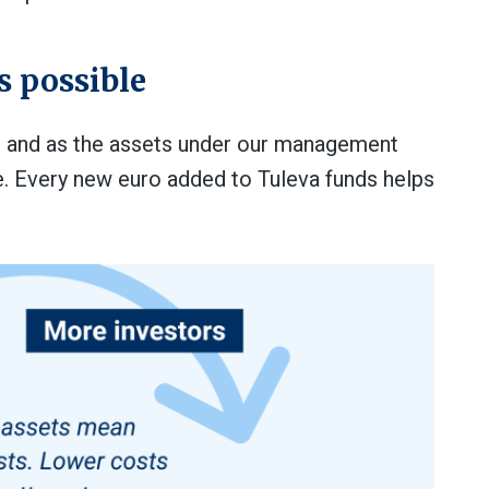
s possible
, and as the assets under our management
e. Every new euro added to Tuleva funds helps