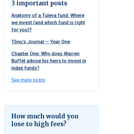
3 important posts
Anatomy of a Tuleva fund: Where
we invest (and which fund is right
for you)?
Tõnu’s Journal — Year One
Chapter One: Why does Warren
Buffet advise his heirs to invest in
index funds?
See more posts
How much would you
lose to high fees?