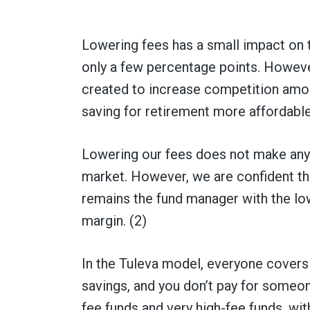
Lowering fees has a small impact on 
only a few percentage points. However,
created to increase competition amo
saving for retirement more affordable
Lowering our fees does not make any 
market. However, we are confident tha
remains the fund manager with the low
margin. (2)
In the Tuleva model, everyone covers
savings, and you don’t pay for someone
fee funds and very high-fee funds, wit