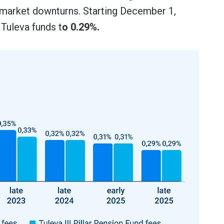
 market downturns. Starting December 1,
 Tuleva funds t
o 0.29%.