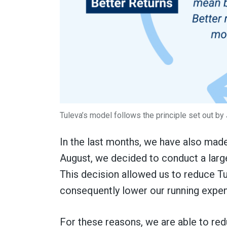
Tuleva’s model follows the principle set out by
In the last months, we have also made
August, we decided to conduct a large
This decision allowed us to reduce T
consequently lower our running expe
For these reasons, we are able to redu