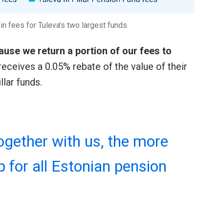
in fees for Tuleva’s two largest funds.
use we return a portion of our fees to
eceives a 0.05% rebate of the value of their
llar funds.
gether with us, the more
p for all Estonian pension