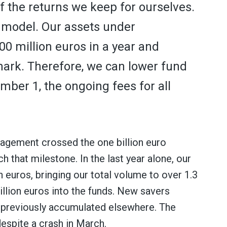
of the returns we keep for ourselves.
s model. Our assets under
 million euros in a year and
mark. Therefore, we can lower fund
mber 1, the ongoing fees for all
nagement crossed the one billion euro
ch that milestone. In the last year alone, our
 euros, bringing our total volume to over 1.3
illion euros into the funds. New savers
s previously accumulated elsewhere. The
despite a crash in March.