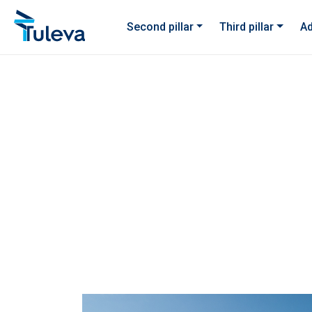
Skip to content
Second pillar
Third pillar
Ad