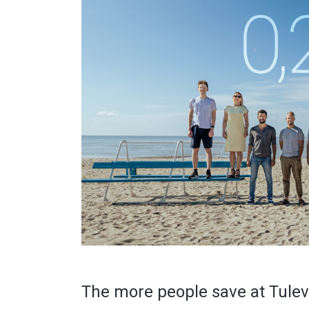
The more people save at Tuleva,