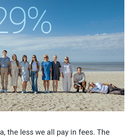
 the less we all pay in fees. The