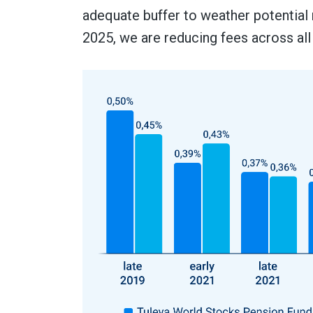
adequate buffer to weather potential
2025, we are reducing fees across all