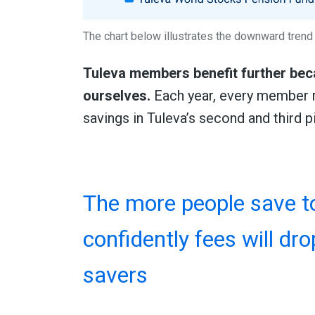
The chart below illustrates the downward trend 
Tuleva members benefit further beca
ourselves.
Each year, every member r
savings in Tuleva’s second and third pi
The more people save to
confidently fees will dro
savers