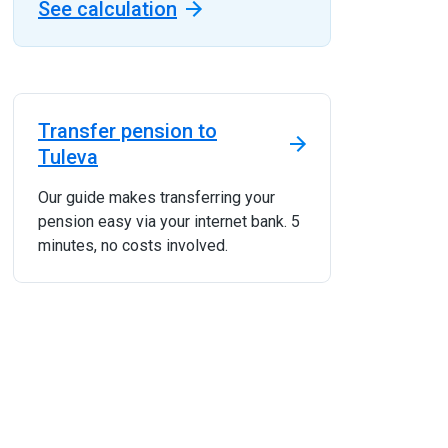
See calculation
Transfer pension to
Tuleva
Our guide makes transferring your
pension easy via your internet bank. 5
minutes, no costs involved.