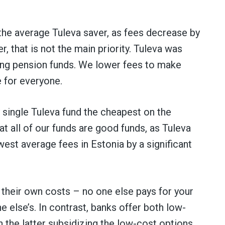
the average Tuleva saver, as fees decrease by
 that is not the main priority. Tuleva was
ng pension funds. We lower fees to make
 for everyone.
single Tuleva fund the cheapest on the
t all of our funds are good funds, as Tuleva
est average fees in Estonia by a significant
 their own costs – no one else pays for your
 else’s. In contrast, banks offer both low-
h the latter subsidizing the low-cost options.