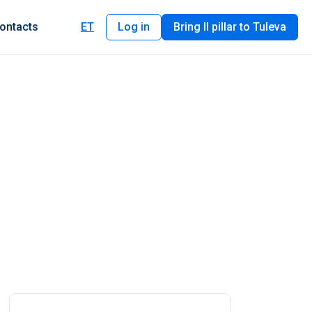
ontacts
ET
Log in
Bring II pillar to Tuleva