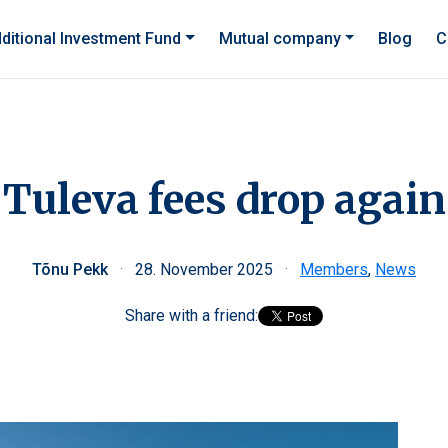
ditional Investment Fund
Mutual company
Blog
C
Tuleva fees drop again
Tõnu Pekk
·
28. November 2025
·
Members
,
News
Share with a friend: