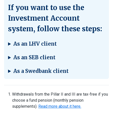
If you want to use the
Investment Account
system, follow these steps:
As an LHV client
As an SEB client
As a Swedbank client
Withdrawals from the Pillar II and III are tax-free if you
choose a fund pension (monthly pension
supplements).
Read more about it here.