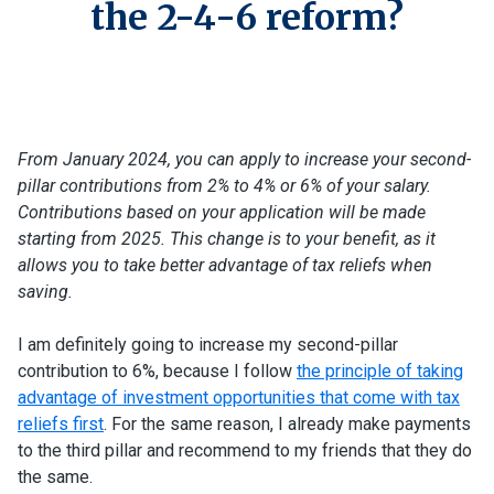
the 2-4-6 reform?
From January 2024, you can apply to increase your second-
pillar contributions from 2% to 4% or 6% of your salary.
Contributions based on your application will be made
starting from 2025. This change is to your benefit, as it
allows you to take better advantage of tax reliefs when
saving.
I am definitely going to increase my second-pillar
contribution to 6%, because I follow
the principle of taking
advantage of investment opportunities that come with tax
reliefs first
. For the same reason, I already make payments
to the third pillar and recommend to my friends that they do
the same.