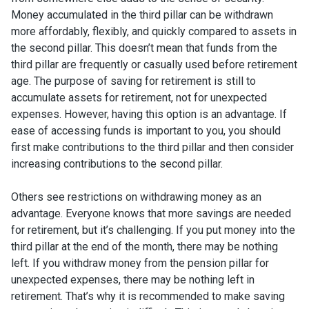
Money accumulated in the third pillar can be withdrawn
more affordably, flexibly, and quickly compared to assets in
the second pillar. This doesn’t mean that funds from the
third pillar are frequently or casually used before retirement
age. The purpose of saving for retirement is still to
accumulate assets for retirement, not for unexpected
expenses. However, having this option is an advantage. If
ease of accessing funds is important to you, you should
first make contributions to the third pillar and then consider
increasing contributions to the second pillar.
Others see restrictions on withdrawing money as an
advantage. Everyone knows that more savings are needed
for retirement, but it’s challenging. If you put money into the
third pillar at the end of the month, there may be nothing
left. If you withdraw money from the pension pillar for
unexpected expenses, there may be nothing left in
retirement. That’s why it is recommended to make saving