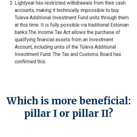
Lightyear has restricted withdrawals from their cash
accounts, making it technically impossible to buy
Tuleva Additional Investment Fund units through them
at this time. It is fully possible via traditional Estonian
banks.
The Income Tax Act allows the purchase of
qualifying financial assets from an Investment
Account, including units of the Tuleva Additional
Investment Fund. The Tax and Customs Board has
confirmed this.
Which is more beneficial:
pillar I or pillar II?