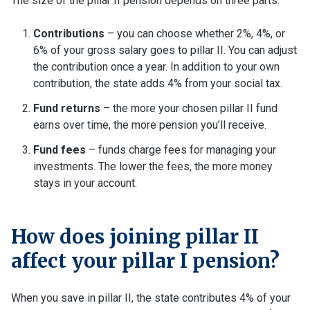
The size of the pillar II pension depends on three parts:
Contributions
– you can choose whether 2%, 4%, or
6% of your gross salary goes to pillar II. You can adjust
the contribution once a year. In addition to your own
contribution, the state adds 4% from your social tax.
Fund returns
– the more your chosen pillar II fund
earns over time, the more pension you’ll receive.
Fund fees
– funds charge fees for managing your
investments. The lower the fees, the more money
stays in your account.
How does joining pillar II
affect your pillar I pension?
When you save in pillar II, the state contributes 4% of your