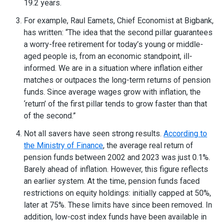
19.2 years.
For example, Raul Eamets, Chief Economist at Bigbank,
has written: “The idea that the second pillar guarantees
a worry-free retirement for today’s young or middle-
aged people is, from an economic standpoint, ill-
informed. We are in a situation where inflation either
matches or outpaces the long-term returns of pension
funds. Since average wages grow with inflation, the
‘return’ of the first pillar tends to grow faster than that
of the second.”
Not all savers have seen strong results.
According to
the Ministry of Finance
, the average real return of
pension funds between 2002 and 2023 was just 0.1%.
Barely ahead of inflation. However, this figure reflects
an earlier system. At the time, pension funds faced
restrictions on equity holdings: initially capped at 50%,
later at 75%. These limits have since been removed. In
addition, low-cost index funds have been available in