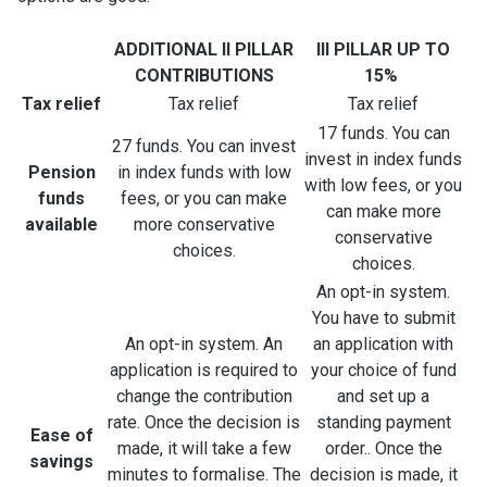
ADDITIONAL II PILLAR
III PILLAR UP TO
CONTRIBUTIONS
15%
Tax relief
Tax relief
Tax relief
17 funds. You can
27 funds. You can invest
invest in index funds
Pension
in index funds with low
with low fees, or you
funds
fees, or you can make
can make more
available
more conservative
conservative
choices.
choices.
An opt-in system.
You have to submit
An opt-in system. An
an application with
application is required to
your choice of fund
change the contribution
and set up a
rate. Once the decision is
standing payment
Ease of
made, it will take a few
order.. Once the
savings
minutes to formalise. The
decision is made, it