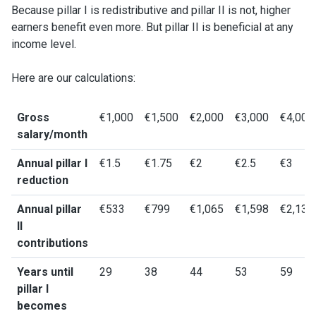
Because pillar I is redistributive and pillar II is not, higher
earners benefit even more. But pillar II is beneficial at any
income level.
Here are our calculations:
Gross
€1,000
€1,500
€2,000
€3,000
€4,000
salary/month
Annual pillar I
€1.5
€1.75
€2
€2.5
€3
reduction
Annual pillar
€533
€799
€1,065
€1,598
€2,131
II
contributions
Years until
29
38
44
53
59
pillar I
becomes