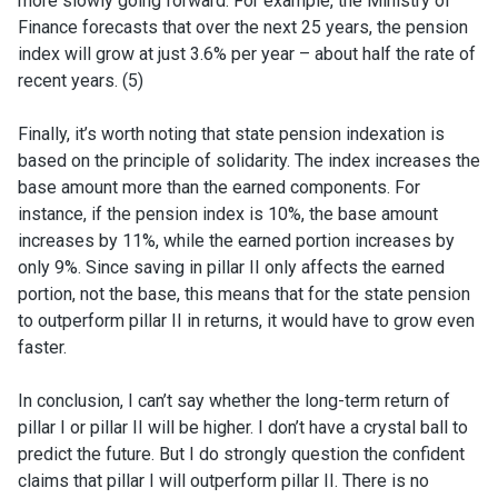
more slowly going forward. For example, the Ministry of
Finance forecasts that over the next 25 years, the pension
index will grow at just 3.6% per year – about half the rate of
recent years. (5)
Finally, it’s worth noting that state pension indexation is
based on the principle of solidarity. The index increases the
base amount more than the earned components. For
instance, if the pension index is 10%, the base amount
increases by 11%, while the earned portion increases by
only 9%. Since saving in pillar II only affects the earned
portion, not the base, this means that for the state pension
to outperform pillar II in returns, it would have to grow even
faster.
In conclusion, I can’t say whether the long-term return of
pillar I or pillar II will be higher. I don’t have a crystal ball to
predict the future. But I do strongly question the confident
claims that pillar I will outperform pillar II. There is no