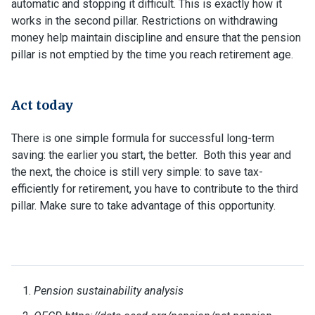
automatic and stopping it difficult. This is exactly how it
works in the second pillar. Restrictions on withdrawing
money help maintain discipline and ensure that the pension
pillar is not emptied by the time you reach retirement age.
Act today
There is one simple formula for successful long-term
saving: the earlier you start, the better. Both this year and
the next, the choice is still very simple: to save tax-
efficiently for retirement, you have to contribute to the third
pillar. Make sure to take advantage of this opportunity.
Pension sustainability analysis