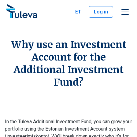
Skip to content
ET
Log in
Why use an Investment
Account for the
Additional Investment
Fund?
In the Tuleva Additional Investment Fund, you can grow your
portfolio using the Estonian Investment Account system
(investeerimiskonto). We’ll break down exactly who it’s for,