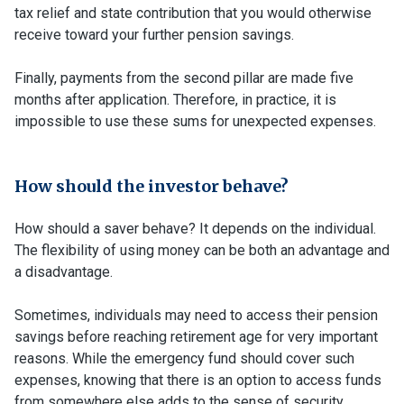
tax relief and state contribution that you would otherwise
receive toward your further pension savings.
Finally, payments from the second pillar are made five
months after application. Therefore, in practice, it is
impossible to use these sums for unexpected expenses.
How should the investor behave?
How should a saver behave? It depends on the individual.
The flexibility of using money can be both an advantage and
a disadvantage.
Sometimes, individuals may need to access their pension
savings before reaching retirement age for very important
reasons. While the emergency fund should cover such
expenses, knowing that there is an option to access funds
from somewhere else adds to the sense of security.