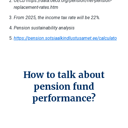
OECD https://data.oecd.org/pension/net-pension-
replacement-rates.htm
From 2025, the income tax rate will be 22%.
Pension sustainability analysis
https://pension.sotsiaalkindlustusamet.ee/calculato
How to talk about
pension fund
performance?