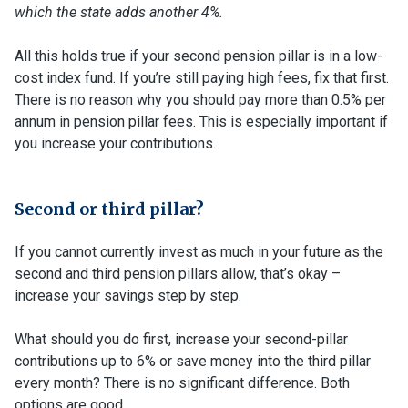
which the state adds another 4%.
All this holds true if your second pension pillar is in a low-
cost index fund. If you’re still paying high fees, fix that first.
There is no reason why you should pay more than 0.5% per
annum in pension pillar fees. This is especially important if
you increase your contributions.
Second or third pillar?
If you cannot currently invest as much in your future as the
second and third pension pillars allow, that’s okay –
increase your savings step by step.
What should you do first, increase your second-pillar
contributions up to 6% or save money into the third pillar
every month? There is no significant difference. Both
options are good.