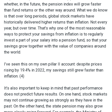
whether, in the future, the pension index will grow faster
than fund returns or the other way around. What we do know
is that over long periods, global stock markets have
historically delivered higher returns than inflation. Not every
year, but over time. That’s why one of the most reasonable
ways to protect your savings from inflation is to regularly
invest a part of your salary into a pension fund, so that your
savings grow together with the value of companies around
the world.
I’ve seen this on my own pillar II account: despite prices
rising by 19.4% in 2022, my savings still grew faster than
inflation. (4)
It’s also important to keep in mind that past performance
does not predict future results. On one hand, stock markets
may not continue growing as strongly as they have in the
past. On the other hand, the state pension may also grow