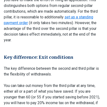
distinguishes both options from regular second-pillar
contributions, which are made automatically. For the third
pillar, it is reasonable to additionally
set up a standing
payment order
(it only takes two minutes). However, the
advantage of the third over the second pillar is that your
decision takes effect immediately, not at the end of the
year.
Key difference: Exit conditions
The key difference between the second and third pillar is
the flexibility of withdrawals.
You can take out money from the third pillar at any time,
either all or a part of what you have saved. If you are
younger than 60 (or 55 if you started saving before 2021),
you will have to pay 20% income tax on the withdrawal; if