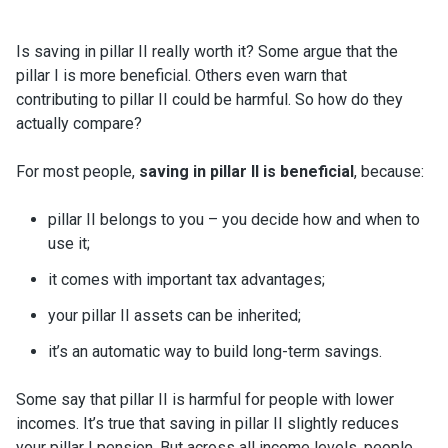
Is saving in pillar II really worth it? Some argue that the
pillar I is more beneficial. Others even warn that
contributing to pillar II could be harmful. So how do they
actually compare?
For most people,
saving in pillar II is beneficial
, because:
pillar II belongs to you – you decide how and when to
use it;
it comes with important tax advantages;
your pillar II assets can be inherited;
it’s an automatic way to build long-term savings.
Some say that pillar II is harmful for people with lower
incomes. It’s true that saving in pillar II slightly reduces
your pillar I pension. But across all income levels, people