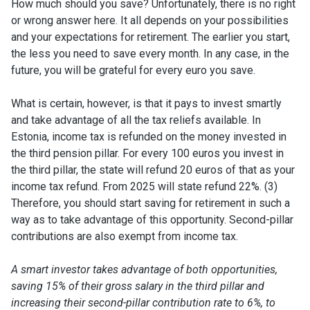
How much should you save? Unfortunately, there is no right
or wrong answer here. It all depends on your possibilities
and your expectations for retirement. The earlier you start,
the less you need to save every month. In any case, in the
future, you will be grateful for every euro you save.
What is certain, however, is that it pays to invest smartly
and take advantage of all the tax reliefs available. In
Estonia, income tax is refunded on the money invested in
the third pension pillar. For every 100 euros you invest in
the third pillar, the state will refund 20 euros of that as your
income tax refund. From 2025 will state refund 22%. (3)
Therefore, you should start saving for retirement in such a
way as to take advantage of this opportunity. Second-pillar
contributions are also exempt from income tax.
A smart investor takes advantage of both opportunities,
saving 15% of their gross salary in the third pillar and
increasing their second-pillar contribution rate to 6%, to