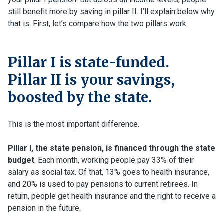
still benefit more by saving in pillar II. I’ll explain below why
that is. First, let’s compare how the two pillars work.
Pillar I is state-funded.
Pillar II is your savings,
boosted by the state.
This is the most important difference.
Pillar I, the state pension, is financed through the state
budget
. Each month, working people pay 33% of their
salary as social tax. Of that, 13% goes to health insurance,
and 20% is used to pay pensions to current retirees. In
return, people get health insurance and the right to receive a
pension in the future.