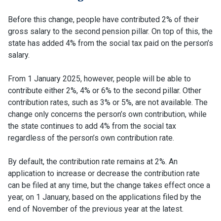
Before this change, people have contributed 2% of their
gross salary to the second pension pillar. On top of this, the
state has added 4% from the social tax paid on the person’s
salary.
From 1 January 2025, however, people will be able to
contribute either 2%, 4% or 6% to the second pillar. Other
contribution rates, such as 3% or 5%, are not available. The
change only concerns the person’s own contribution, while
the state continues to add 4% from the social tax
regardless of the person’s own contribution rate.
By default, the contribution rate remains at 2%. An
application to increase or decrease the contribution rate
can be filed at any time, but the change takes effect once a
year, on 1 January, based on the applications filed by the
end of November of the previous year at the latest.