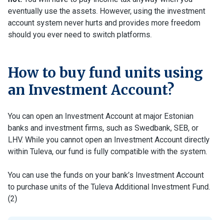
eventually use the assets. However, using the investment
account system never hurts and provides more freedom
should you ever need to switch platforms.
How to buy fund units using
an Investment Account?
You can open an Investment Account at major Estonian
banks and investment firms, such as Swedbank, SEB, or
LHV. While you cannot open an Investment Account directly
within Tuleva, our fund is fully compatible with the system.
You can use the funds on your bank’s Investment Account
to purchase units of the Tuleva Additional Investment Fund.
(2)