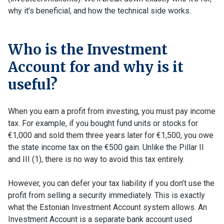
why it’s beneficial, and how the technical side works.
Who is the Investment
Account for and why is it
useful?
When you earn a profit from investing, you must pay income
tax. For example, if you bought fund units or stocks for
€1,000 and sold them three years later for €1,500, you owe
the state income tax on the €500 gain. Unlike the Pillar II
and III (1), there is no way to avoid this tax entirely.
However, you can defer your tax liability if you don’t use the
profit from selling a security immediately. This is exactly
what the Estonian Investment Account system allows. An
Investment Account is a separate bank account used