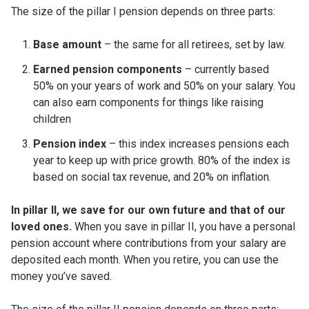
The size of the pillar I pension depends on three parts:
Base amount
– the same for all retirees, set by law.
Earned pension components
– currently based
50% on your years of work and 50% on your salary. You
can also earn components for things like raising
children
Pension index
– this index increases pensions each
year to keep up with price growth. 80% of the index is
based on social tax revenue, and 20% on inflation.
In pillar II, we save for our own future and that of our
loved ones.
When you save in pillar II, you have a personal
pension account where contributions from your salary are
deposited each month. When you retire, you can use the
money you’ve saved.