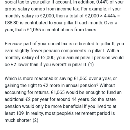
social tax to your pillar II account. In addition, 0.44% of your
gross salary comes from income tax. For example: if your
monthly salary is €2,000, then a total of €2,000 × 4.44% =
€88.80 is contributed to your pillar II each month. Over a
year, that’s €1,065 in contributions from taxes.
Because part of your social tax is redirected to pillar II, you
earn slightly fewer pension components in pillar I. With a
monthly salary of €2,000, your annual pillar I pension would
be €2 lower than if you weren’t in pillar II. (1)
Which is more reasonable: saving €1,065 over a year, or
gaining the right to €2 more in annual pension? Without
accounting for returns, €1,065 would be enough to fund an
additional €2 per year for around 44 years. So the state
pension would only be more beneficial if you lived to at
least 109. In reality, most people’s retirement period is
much shorter. (
2)