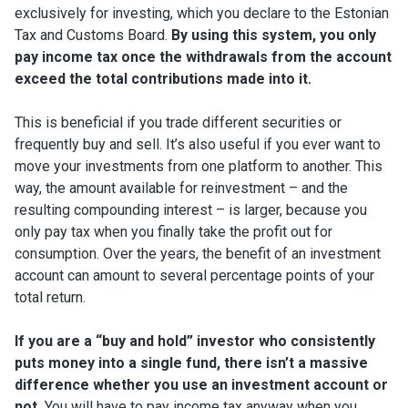
exclusively for investing, which you declare to the Estonian
Tax and Customs Board.
By using this system, you only
pay income tax once the withdrawals from the account
exceed the total contributions made into it.
This is beneficial if you trade different securities or
frequently buy and sell. It’s also useful if you ever want to
move your investments from one platform to another. This
way, the amount available for reinvestment – and the
resulting compounding interest – is larger, because you
only pay tax when you finally take the profit out for
consumption. Over the years, the benefit of an investment
account can amount to several percentage points of your
total return.
If you are a “buy and hold” investor who consistently
puts money into a single fund, there isn’t a massive
difference whether you use an investment account or
not.
You will have to pay income tax anyway when you