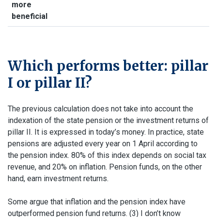
more
beneficial
Which performs better: pillar
I or pillar II?
The previous calculation does not take into account the
indexation of the state pension or the investment returns of
pillar II. It is expressed in today’s money. In practice, state
pensions are adjusted every year on 1 April according to
the pension index. 80% of this index depends on social tax
revenue, and 20% on inflation. Pension funds, on the other
hand, earn investment returns.
Some argue that inflation and the pension index have
outperformed pension fund returns. (3) I don’t know