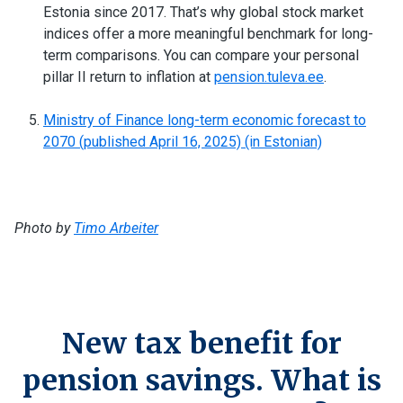
Estonia since 2017. That’s why global stock market
indices offer a more meaningful benchmark for long-
term comparisons. You can compare your personal
pillar II return to inflation at
pension.tuleva.ee
.
Ministry of Finance long-term economic forecast to
2070 (published April 16, 2025) (in Estonian)
Photo by
Timo Arbeiter
New tax benefit for
pension savings. What is