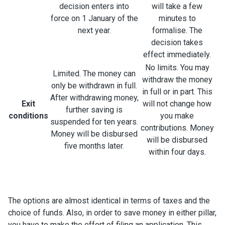
decision enters into
will take a few
force on 1 January of the
minutes to
next year.
formalise. The
decision takes
effect immediately.
No limits. You may
Limited. The money can
withdraw the money
only be withdrawn in full.
in full or in part. This
After withdrawing money,
Exit
will not change how
further saving is
conditions
you make
suspended for ten years.
contributions. Money
Money will be disbursed
will be disbursed
five months later.
within four days.
The options are almost identical in terms of taxes and the
choice of funds. Also, in order to save money in either pillar,
you have to make the effort of filing an application. This