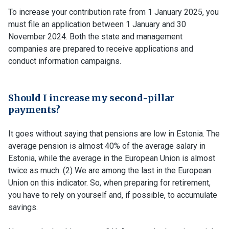
To increase your contribution rate from 1 January 2025, you
must file an application between 1 January and 30
November 2024. Both the state and management
companies are prepared to receive applications and
conduct information campaigns.
Should I increase my second-pillar
payments?
It goes without saying that pensions are low in Estonia. The
average pension is almost 40% of the average salary in
Estonia, while the average in the European Union is almost
twice as much. (2) We are among the last in the European
Union on this indicator. So, when preparing for retirement,
you have to rely on yourself and, if possible, to accumulate
savings.