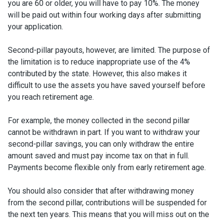
you are 60 or older, you will have to pay 10%. The money
will be paid out within four working days after submitting
your application.
Second-pillar payouts, however, are limited. The purpose of
the limitation is to reduce inappropriate use of the 4%
contributed by the state. However, this also makes it
difficult to use the assets you have saved yourself before
you reach retirement age.
For example, the money collected in the second pillar
cannot be withdrawn in part. If you want to withdraw your
second-pillar savings, you can only withdraw the entire
amount saved and must pay income tax on that in full.
Payments become flexible only from early retirement age.
You should also consider that after withdrawing money
from the second pillar, contributions will be suspended for
the next ten years. This means that you will miss out on the