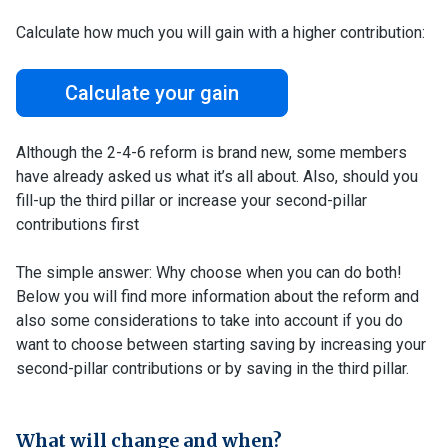
Calculate how much you will gain with a higher contribution:
Calculate your gain
Although the 2-4-6 reform is brand new, some members
have already asked us what it’s all about. Also, should you
fill-up the third pillar or increase your second-pillar
contributions first
The simple answer: Why choose when you can do both!
Below you will find more information about the reform and
also some considerations to take into account if you do
want to choose between starting saving by increasing your
second-pillar contributions or by saving in the third pillar.
What will change and when?