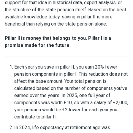
support for that idea in historical data, expert analysis, or
the structure of the state pension itself. Based on the best
available knowledge today, saving in pillar II is more
beneficial than relying on the state pension alone.
Pillar II is money that belongs to you. Pillar I is a
promise made for the future.
Each year you save in pillar II, you earn 20% fewer
pension components in pillar I. This reduction does not
affect the base amount. Your total pension is
calculated based on the number of components you’ve
earned over the years. In 2025, one full year of
components was worth €10, so with a salary of €2,000,
your pension would be €2 lower for each year you
contribute to pillar II.
In 2024, life expectancy at retirement age was