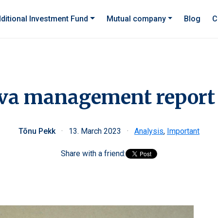
ditional Investment Fund
Mutual company
Blog
C
va management report
Tõnu Pekk
·
13. March 2023
·
Analysis
,
Important
Share with a friend: