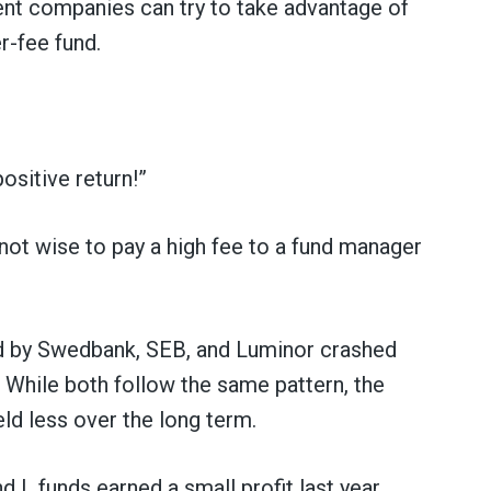
t companies can try to take advantage of
r-fee fund.
ositive return!”
 not wise to pay a high fee to a fund manager
d by Swedbank, SEB, and Luminor crashed
s. While both follow the same pattern, the
eld less over the long term.
 L funds earned a small profit last year.