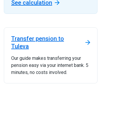
See calculation
Transfer pension to
Tuleva
Our guide makes transferring your
pension easy via your internet bank. 5
minutes, no costs involved.