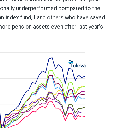
itionally underperformed compared to the
an index fund, I and others who have saved
ore pension assets even after last year’s