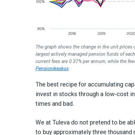
The graph shows the change in the unit prices
largest actively managed pension funds of each
current fees are 0.37% per annum, while the fees
Pensionikeskus
The best recipe for accumulating capita
invest in stocks through a low-cost i
times and bad.
We at Tuleva do not pretend to be abl
to buy approximately three thousand 