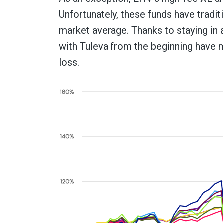
Unfortunately, these funds have trad
market average. Thanks to staying in 
with Tuleva from the beginning have m
loss.