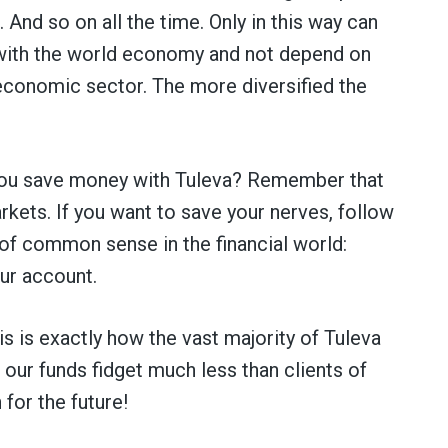
And so on all the time. Only in this way can
 with the world economy and not depend on
 economic sector. The more diversified the
 you save money with Tuleva? Remember that
ets. If you want to save your nerves, follow
of common sense in the financial world:
our account.
s is exactly how the vast majority of Tuleva
 our funds fidget much less than clients of
 for the future!