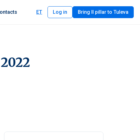
ontacts
ET
Log in
Bring II pillar to Tuleva
 2022