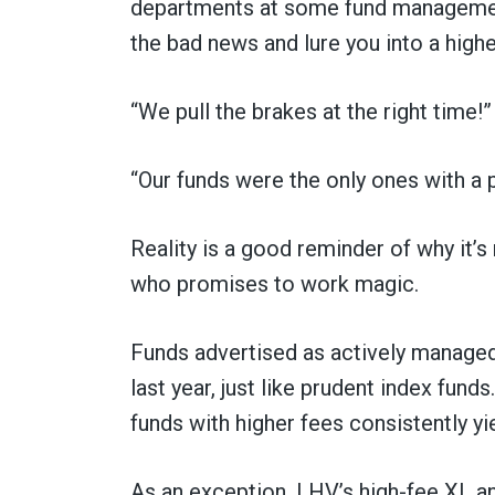
departments at some fund managemen
the bad news and lure you into a highe
“We pull the brakes at the right time!”
“Our funds were the only ones with a p
Reality is a good reminder of why it’s
who promises to work magic.
Funds advertised as actively manage
last year, just like prudent index fund
funds with higher fees consistently yi
As an exception, LHV’s high-fee XL and