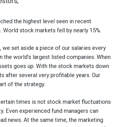
stors,
ached the highest level seen in recent
. World stock markets fell by nearly 15%.
 we set aside a piece of our salaries every
n the world’s largest listed companies. When
 assets goes up. With the stock markets down
s after several very profitable years. Our
rt of the strategy.
ertain times is not stock market fluctuations
ty. Even experienced fund managers can
ad news. At the same time, the marketing