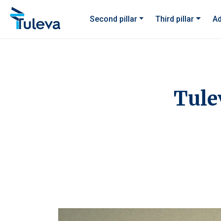
Skip to content
Second pillar
Third pillar
Ad
Tule