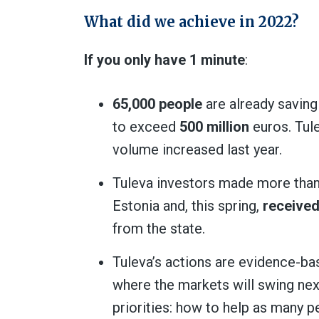
What did we achieve in 2022?
If you only have 1 minute
:
65,000 people
are already saving
to exceed
500 million
euros. Tul
volume increased last year.
Tuleva investors made more than on
Estonia and, this spring,
received
from the state.
Tuleva’s actions are evidence-ba
where the markets will swing nex
priorities: how to help as many p