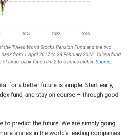
 of the Tuleva World Stocks Pension Fund and the two
 bank from 1 April 2017 to 28 February 2023. Tuleva fund
 of larger bank funds are 2 to 5 times higher.
Source:
l for a better future is simple. Start early,
ndex fund, and stay on course – through good
e to predict the future. We are simply going
more shares in the world’s leading companies