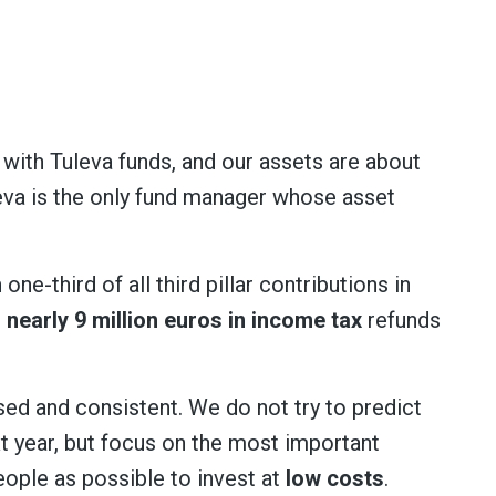
 with Tuleva funds, and our assets are about
eva is the only fund manager whose asset
e-third of all third pillar contributions in
 nearly 9 million euros in income tax
refunds
sed and consistent. We do not try to predict
t year, but focus on the most important
eople as possible to invest at
low costs
.