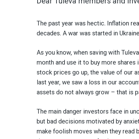
Dear Tuleva members and inve
The past year was hectic. Inflation re
decades. A war was started in Ukraine
As you know, when saving with Tuleva,
month and use it to buy more shares i
stock prices go up, the value of our
last year, we saw a loss in our account
assets do not always grow – that is pa
The main danger investors face in unc
but bad decisions motivated by anxie
make foolish moves when they read b