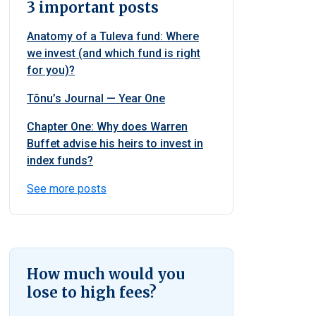
3 important posts
Anatomy of a Tuleva fund: Where
we invest (and which fund is right
for you)?
Tõnu’s Journal — Year One
Chapter One: Why does Warren
Buffet advise his heirs to invest in
index funds?
See more posts
How much would you
lose to high fees?