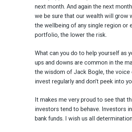
next month. And again the next month. 
we be sure that our wealth will grow
the wellbeing of any single region or
portfolio, the lower the risk.
What can you do to help yourself as
ups and downs are common in the mark
the wisdom of Jack Bogle, the voice 
invest regularly and don’t peek into y
It makes me very proud to see that thi
investors tend to behave. Investors in
bank funds. I wish us all determination