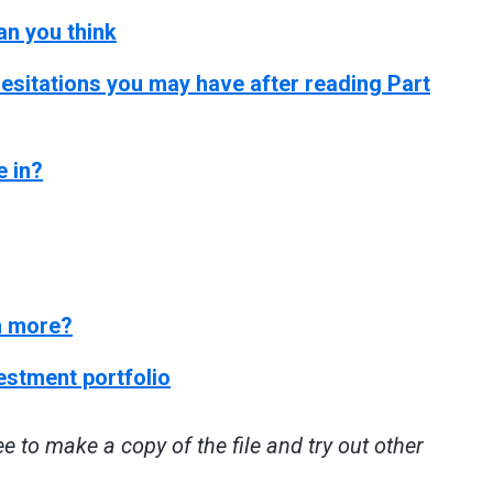
han you think
esitations you may have after reading Part
e in?
en more?
vestment portfolio
ee to make a copy of the file and try out other