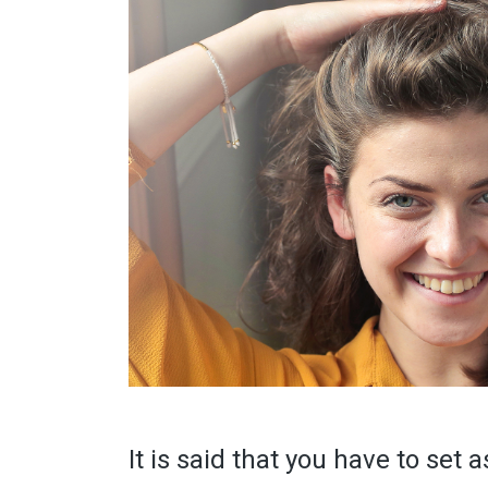
It is said that you have to set a