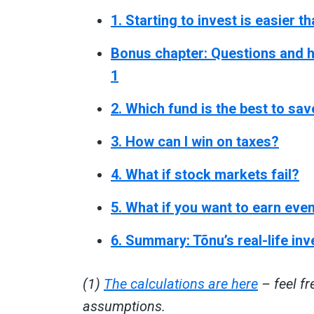
1. Starting to invest is easier t
Bonus chapter: Questions and h
1
2. Which fund is the best to sav
3. How can I win on taxes?
4. What if stock markets fail?
5. What if you want to earn ev
6. Summary: Tõnu’s real-life in
(1)
The calculations are here
– feel fr
assumptions.