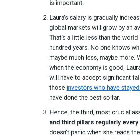
is important.
Laura’s salary is gradually increa
global markets will grow by an a
That’s a little less than the worl
hundred years. No one knows what
maybe much less, maybe more. Wha
when the economy is good, Laura’s
will have to accept significant fal
those
investors who have stayed
have done the best so far.
Hence, the third, most crucial a
and third pillars regularly ever
doesn’t panic when she reads th