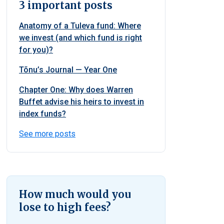
3 important posts
Anatomy of a Tuleva fund: Where
we invest (and which fund is right
for you)?
Tõnu’s Journal — Year One
Chapter One: Why does Warren
Buffet advise his heirs to invest in
index funds?
See more posts
How much would you
lose to high fees?