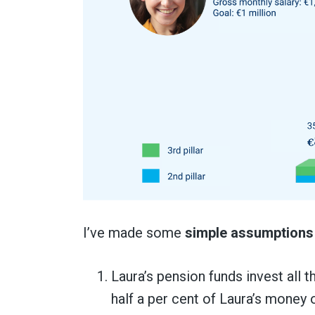
I’ve made some
simple assumptions
Laura’s pension funds invest all 
half a per cent of Laura’s money