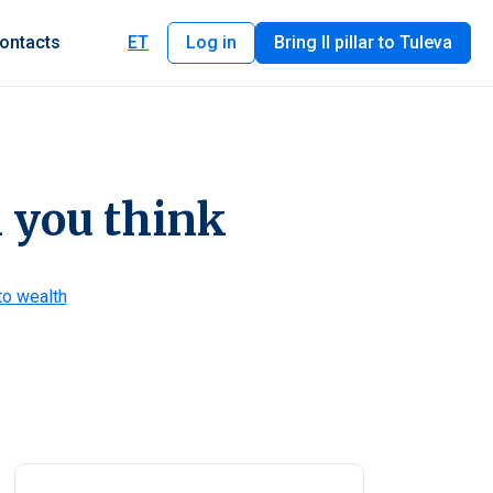
ontacts
ET
Log in
Bring II pillar to Tuleva
an you think
to wealth