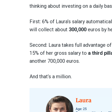
thinking about investing on a daily bas
First: 6% of Laura’s salary automatical
will collect about
300,000
euros by he
Second: Laura takes full advantage of 
15% of her gross salary to
a third pil
another 700,000 euros.
And that’s a million.