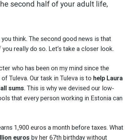
he second half of your adult life,
an you think. The second good news is that
f you really do so. Let’s take a closer look.
acter who has been on my mind since the
of Tuleva. Our task in Tuleva is to
help Laura
all sums
. This is why we devised our low-
tools that every person working in Estonia can
 earns 1,900 euros a month before taxes. What
llion euros
by her 67th birthday without