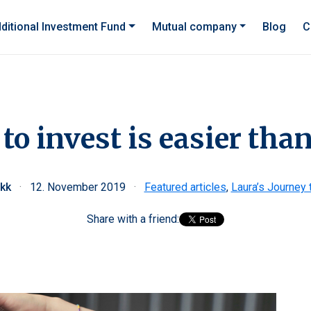
ditional Investment Fund
Mutual company
Blog
C
 to invest is easier th
ekk
·
12. November 2019
·
Featured articles
,
Laura’s Journey 
Share with a friend: