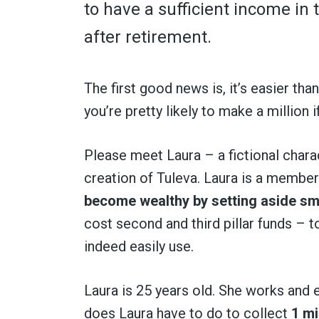
to have a sufficient income in t
after retirement.
The first good news is, it’s easier th
you’re pretty likely to make a million i
Please meet Laura – a fictional char
creation of Tuleva. Laura is a member 
become wealthy by setting aside sm
cost second and third pillar funds – 
indeed easily use.
Laura is 25 years old. She works and
does Laura have to do to collect
1 mi