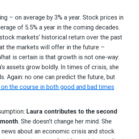
sing – on average by 3% a year. Stock prices in
verage of 5.5% a year in the coming decades.
d stock markets’ historical return over the past
 the markets will offer in the future –
t is certain is that growth is not one-way:
 assets grow boldly. In times of crisis, she
ls. Again: no one can predict the future, but
 on the course in both good and bad times
ssumption:
Laura contributes to the second
y month
. She doesn’t change her mind. She
e news about an economic crisis and stock