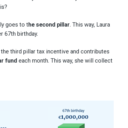
is?
ly goes to t
he second pillar
. This way, Laura
r 67th birthday.
the third pillar tax incentive and contributes
lar fund
each month. This way, she will collect