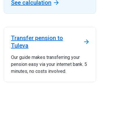
See calculation
Transfer pension to
Tuleva
Our guide makes transferring your
pension easy via your internet bank. 5
minutes, no costs involved.