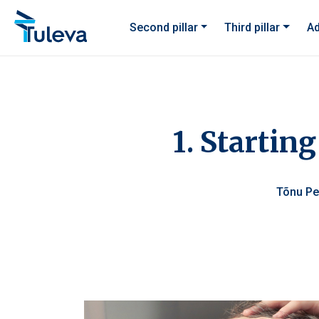
Skip to content
Second pillar
Third pillar
Ad
1. Starting
Tõnu P