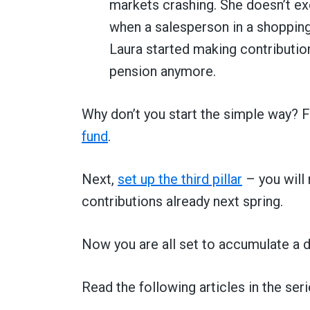
markets crashing. She doesn’t ex
when a salesperson in a shopping 
Laura started making contributio
pension anymore.
Why don’t you start the simple way? Fi
fund
.
Next,
set up the third pillar
– you will 
contributions already next spring.
Now you are all set to accumulate a d
Read the following articles in the seri