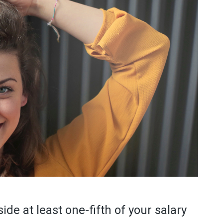
side at least one-fifth of your salary