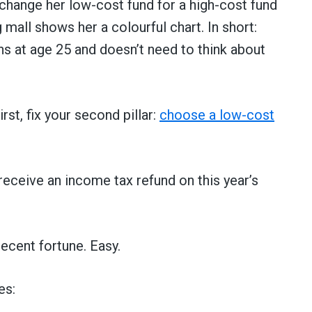
change her low-cost fund for a high-cost fund
mall shows her a colourful chart. In short:
ns at age 25 and doesn’t need to think about
rst, fix your second pillar:
choose a low-cost
receive an income tax refund on this year’s
ecent fortune. Easy.
es: