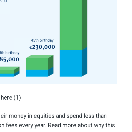
here:(1)
their money in equities and spend less than
 on fees every year. Read more about why this