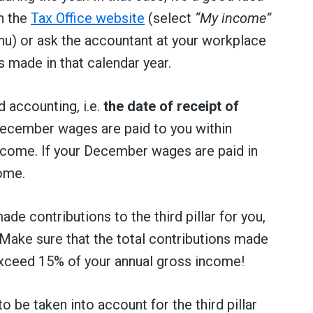
n the
Tax Office website
(select
“My income”
u) or ask the accountant at your workplace
 made in that calendar year.
d accounting, i.e.
the date of receipt of
 December wages are paid to you within
income. If your December wages are paid in
come.
de contributions to the third pillar for you,
. Make sure that the total contributions made
exceed 15% of your annual gross income!
be taken into account for the third pillar