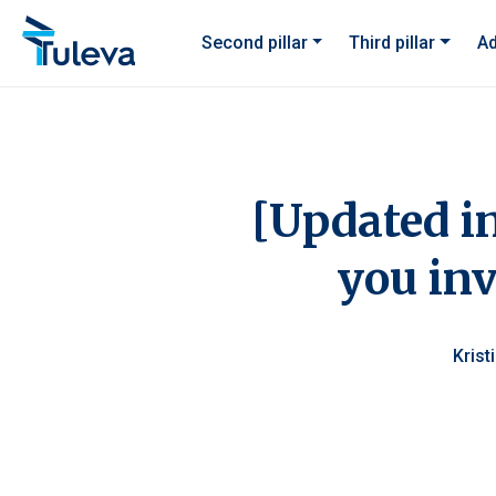
Skip to content
Second pillar
Third pillar
Ad
[Updated i
you inv
Krist