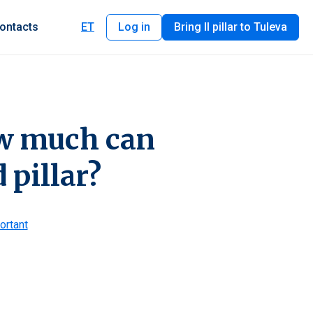
ontacts
ET
Log in
Bring II pillar to Tuleva
ow much can
 pillar?
ortant