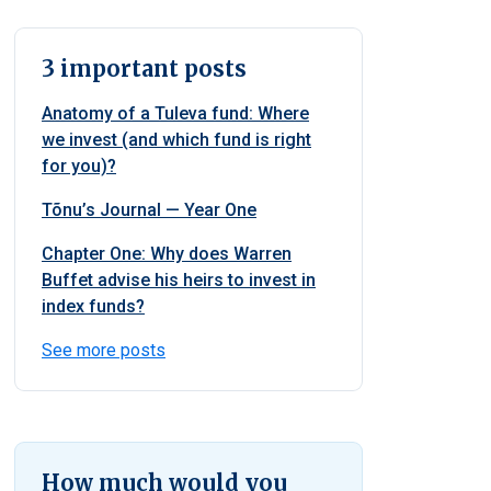
3 important posts
Anatomy of a Tuleva fund: Where
we invest (and which fund is right
for you)?
Tõnu’s Journal — Year One
Chapter One: Why does Warren
Buffet advise his heirs to invest in
index funds?
See more posts
How much would you