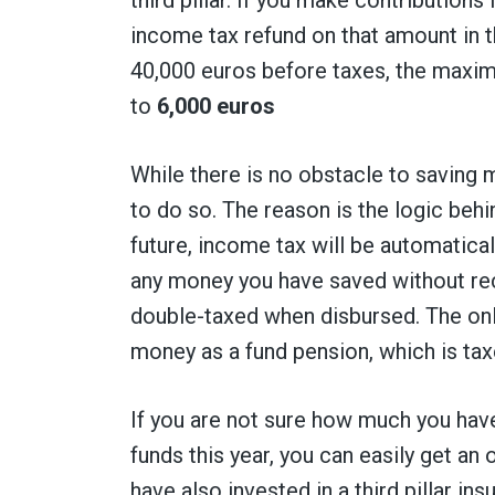
income tax refund on that amount in t
40,000 euros before taxes, the maximum
to
6,000 euros
While there is no obstacle to saving mo
to do so. The reason is the logic behin
future, income tax will be automatica
any money you have saved without rece
double-taxed when disbursed. The onl
money as a fund pension, which is tax
If you are not sure how much you have 
funds this year, you can easily get an
have also invested in a third pillar i