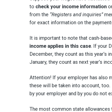
to
check your income information
o
from the
“Registers and inquiries”
men
for exact information on the payments
It is important to note that cash-base
income applies in this case
. If your
December, they count as this year’s 
January, they count as next year’s in
Attention! If your employer has also ma
these will be taken into account, too
by your employer and by you do not 
The most common state allowances to 