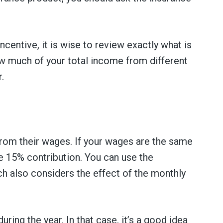
centive, it is wise to review exactly what is
w much of your total income from different
.
 from their wages. If your wages are the same
he 15% contribution. You can use the
ch also considers the effect of the monthly
ing the year. In that case, it’s a good idea