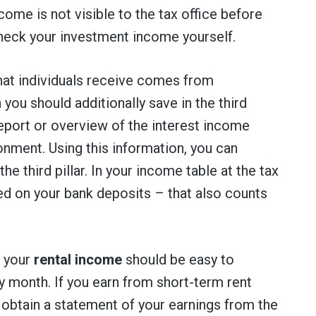
come is not visible to the tax office before
check your investment income yourself.
at individuals receive comes from
ou should additionally save in the third
 report or overview of the interest income
onment. Using this information, you can
he third pillar. In your income table at the tax
ued on your bank deposits – that also counts
, your
rental income
should be easy to
ry month. If you earn from short-term rent
 obtain a statement of your earnings from the