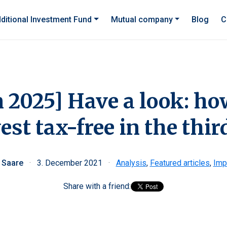
ditional Investment Fund
Mutual company
Blog
C
n 2025] Have a look: h
est tax-free in the third
i Saare
·
3. December 2021
·
Analysis
,
Featured articles
,
Imp
Share with a friend: