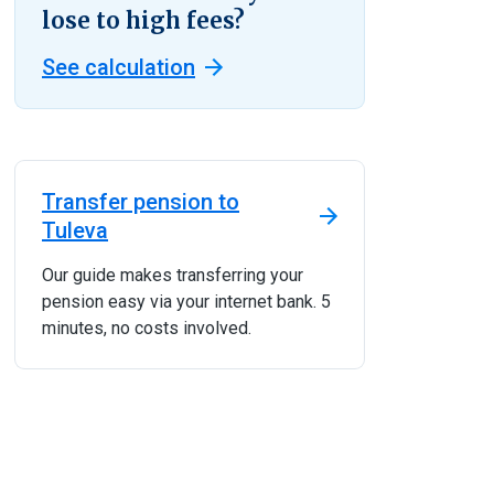
lose to high fees?
See calculation
Transfer pension to
Tuleva
Our guide makes transferring your
pension easy via your internet bank. 5
minutes, no costs involved.