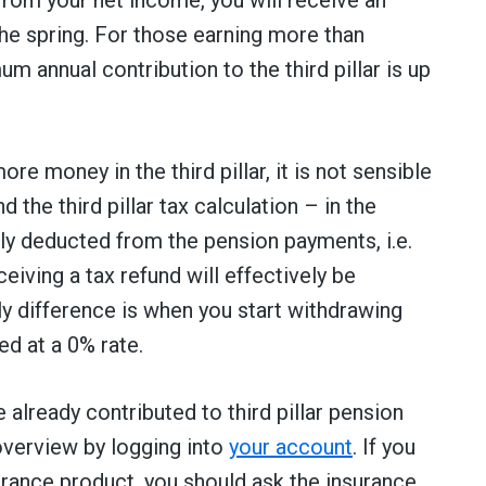
he spring. For those earning more than
 annual contribution to the third pillar is up
re money in the third pillar, it is not sensible
d the third pillar tax calculation – in the
lly deducted from the pension payments, i.e.
iving a tax refund will effectively be
y difference is when you start withdrawing
ed at a 0% rate.
already contributed to third pillar pension
 overview by logging into
your account
. If you
nsurance product, you should ask the insurance