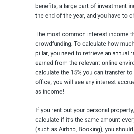
benefits, a large part of investment in
the end of the year, and you have to 
The most common interest income th
crowdfunding. To calculate how much y
pillar, you need to retrieve an annual
earned from the relevant online envir
calculate the 15% you can transfer to t
office, you will see any interest accr
as income!
If you rent out your personal property
calculate if it’s the same amount eve
(such as Airbnb, Booking), you should