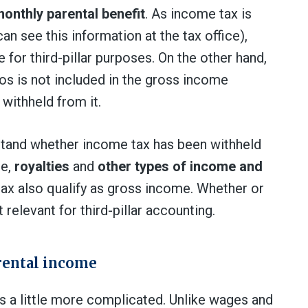
monthly parental benefit
. As income tax is
an see this information at the tax office),
for third-pillar purposes. On the other hand,
os is not included in the gross income
withheld from it.
stand whether income tax has been withheld
le,
royalties
and
other types of income and
ax also qualify as gross income. Whether or
 relevant for third-pillar accounting.
rental income
s a little more complicated. Unlike wages and