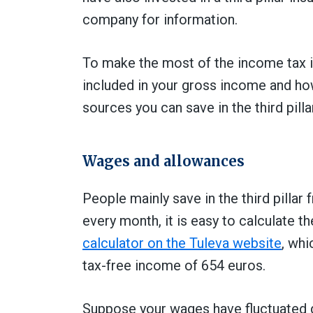
company for information.
To make the most of the income tax in
included in your gross income and ho
sources you can save in the third pillar
Wages and allowances
People mainly save in the third pillar
every month, it is easy to calculate t
calculator on the Tuleva website
, whi
tax-free income of 654 euros.
Suppose your wages have fluctuated dur