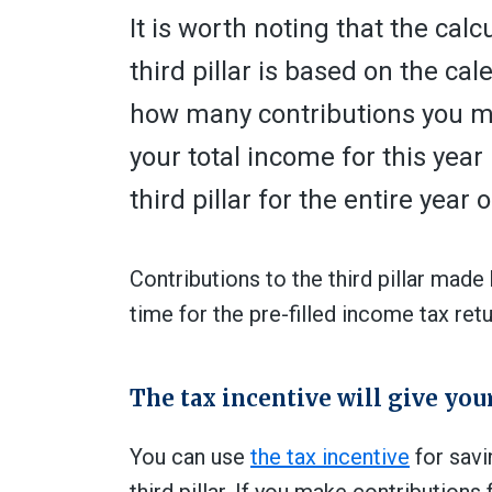
It is worth noting that the cal
third pillar is based
o
n the cal
how many contributions you ma
your total income for this yea
third pillar for the entire year 
Contributions to the third pillar mad
time for the pre-filled income tax ret
The tax incentive will give yo
You can use
the tax incentive
for savi
third pillar. If you make contribution