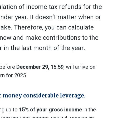
culation of income tax refunds for the
endar year. It doesn’t matter when or
ke. Therefore, you can calculate
r now and make contributions to the
or in the last month of the year.
e before
December 29, 15.59
, will arrive on
urn for 2025.
ur money considerable leverage.
ng up to
15% of your gross income
in the
s from your net income, you will receive an