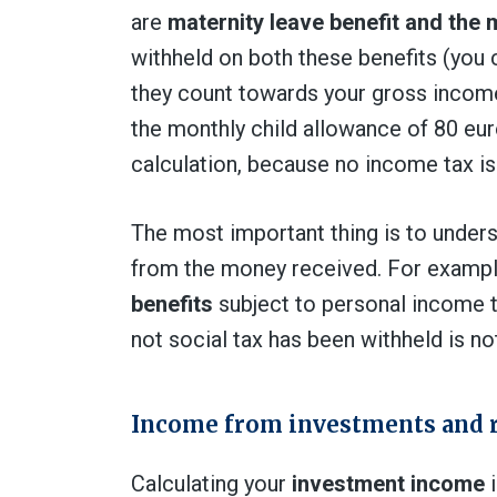
are
maternity leave benefit and the 
withheld on both these benefits (you c
they count towards your gross income 
the monthly child allowance of 80 eur
calculation, because no income tax is 
The most important thing is to under
from the money received. For examp
benefits
subject to personal income t
not social tax has been withheld is not
Income from investments and 
Calculating your
investment income
i